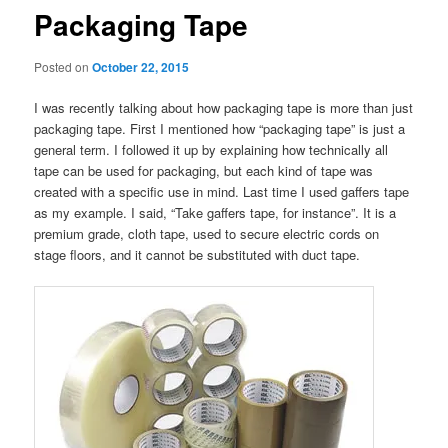
Packaging Tape
Posted on
October 22, 2015
I was recently talking about how packaging tape is more than just
packaging tape. First I mentioned how “packaging tape” is just a
general term. I followed it up by explaining how technically all
tape can be used for packaging, but each kind of tape was
created with a specific use in mind. Last time I used gaffers tape
as my example. I said, “Take gaffers tape, for instance”. It is a
premium grade, cloth tape, used to secure electric cords on
stage floors, and it cannot be substituted with duct tape.