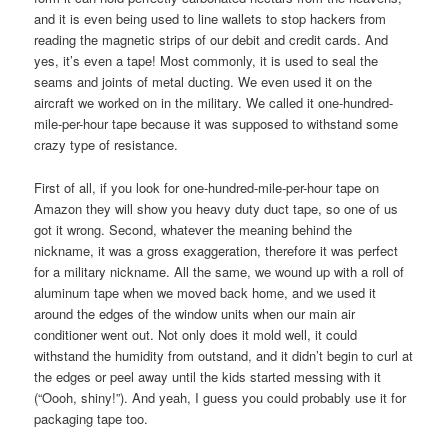
and it is even being used to line wallets to stop hackers from
reading the magnetic strips of our debit and credit cards. And
yes, it’s even a tape! Most commonly, it is used to seal the
seams and joints of metal ducting. We even used it on the
aircraft we worked on in the military. We called it one-hundred-
mile-per-hour tape because it was supposed to withstand some
crazy type of resistance.
First of all, if you look for one-hundred-mile-per-hour tape on
Amazon they will show you heavy duty duct tape, so one of us
got it wrong. Second, whatever the meaning behind the
nickname, it was a gross exaggeration, therefore it was perfect
for a military nickname. All the same, we wound up with a roll of
aluminum tape when we moved back home, and we used it
around the edges of the window units when our main air
conditioner went out. Not only does it mold well, it could
withstand the humidity from outstand, and it didn’t begin to curl at
the edges or peel away until the kids started messing with it
(“Oooh, shiny!”). And yeah, I guess you could probably use it for
packaging tape too.