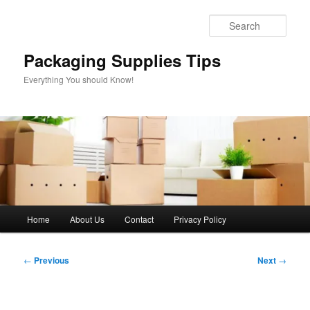
Skip
to
Sear
primary
content
Packaging Supplies Tips
Everything You should Know!
Main
Home
About Us
Contact
Privacy Policy
menu
Post
←
Previous
Next
→
navigation