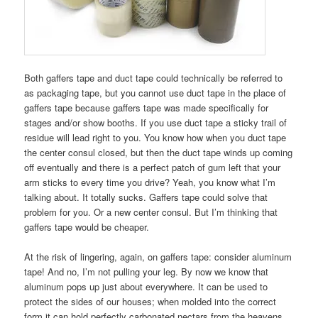
Both gaffers tape and duct tape could technically be referred to
as packaging tape, but you cannot use duct tape in the place of
gaffers tape because gaffers tape was made specifically for
stages and/or show booths. If you use duct tape a sticky trail of
residue will lead right to you. You know how when you duct tape
the center consul closed, but then the duct tape winds up coming
off eventually and there is a perfect patch of gum left that your
arm sticks to every time you drive? Yeah, you know what I’m
talking about. It totally sucks. Gaffers tape could solve that
problem for you. Or a new center consul. But I’m thinking that
gaffers tape would be cheaper.
At the risk of lingering, again, on gaffers tape: consider aluminum
tape! And no, I’m not pulling your leg. By now we know that
aluminum pops up just about everywhere. It can be used to
protect the sides of our houses; when molded into the correct
form it can hold perfectly carbonated nectars from the heavens,