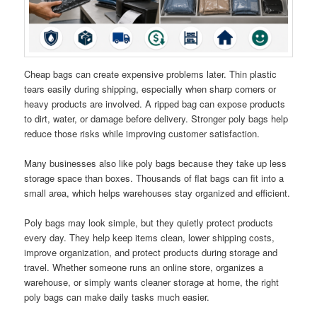
Cheap bags can create expensive problems later. Thin plastic
tears easily during shipping, especially when sharp corners or
heavy products are involved. A ripped bag can expose products
to dirt, water, or damage before delivery. Stronger poly bags help
reduce those risks while improving customer satisfaction.
Many businesses also like poly bags because they take up less
storage space than boxes. Thousands of flat bags can fit into a
small area, which helps warehouses stay organized and efficient.
Poly bags may look simple, but they quietly protect products
every day. They help keep items clean, lower shipping costs,
improve organization, and protect products during storage and
travel. Whether someone runs an online store, organizes a
warehouse, or simply wants cleaner storage at home, the right
poly bags can make daily tasks much easier.