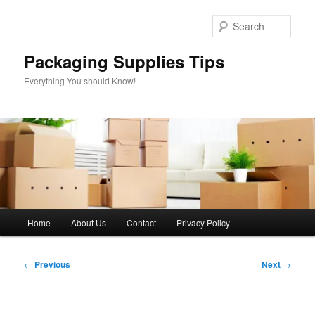
Skip
to
Sear
primary
content
Packaging Supplies Tips
Everything You should Know!
Main
Home
About Us
Contact
Privacy Policy
menu
Post
←
Previous
Next
→
navigation