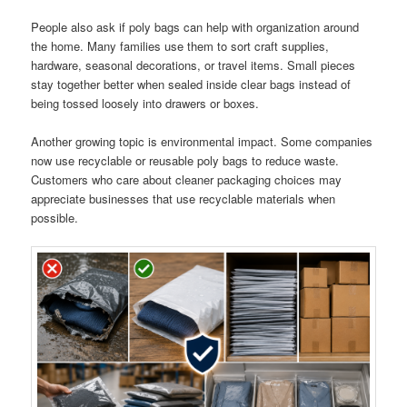
People also ask if poly bags can help with organization around
the home. Many families use them to sort craft supplies,
hardware, seasonal decorations, or travel items. Small pieces
stay together better when sealed inside clear bags instead of
being tossed loosely into drawers or boxes.
Another growing topic is environmental impact. Some companies
now use recyclable or reusable poly bags to reduce waste.
Customers who care about cleaner packaging choices may
appreciate businesses that use recyclable materials when
possible.