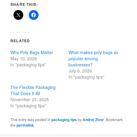
SHARE THIS:
RELATED
Why Poly Bags Matter
What makes poly bags so
May 10, 2026
popular among
In "packaging tips"
businesses?
July 6, 2026
In "packaging tips"
The Flexible Packaging
That Does It All
November 23, 2025
In "packaging tips"
This entry was posted in
packaging tips
by
Andrej Zivor
. Bookmark
the
permalink
.