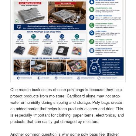
One reason businesses choose poly bags is because they help
protect products from moisture. Cardboard alone may not stop
water or humidity during shipping and storage. Poly bags create
an added barrier that helps keep products cleaner and drier. This
is especially important for clothing, paper items, electronics, and
products that can easily get damaged by moisture.
Another common question is why some poly bags feel thicker