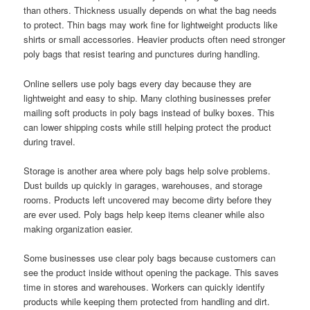
than others. Thickness usually depends on what the bag needs
to protect. Thin bags may work fine for lightweight products like
shirts or small accessories. Heavier products often need stronger
poly bags that resist tearing and punctures during handling.
Online sellers use poly bags every day because they are
lightweight and easy to ship. Many clothing businesses prefer
mailing soft products in poly bags instead of bulky boxes. This
can lower shipping costs while still helping protect the product
during travel.
Storage is another area where poly bags help solve problems.
Dust builds up quickly in garages, warehouses, and storage
rooms. Products left uncovered may become dirty before they
are ever used. Poly bags help keep items cleaner while also
making organization easier.
Some businesses use clear poly bags because customers can
see the product inside without opening the package. This saves
time in stores and warehouses. Workers can quickly identify
products while keeping them protected from handling and dirt.