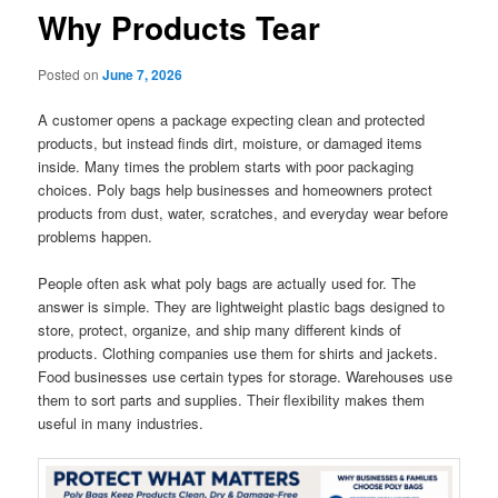
Why Products Tear
Posted on
June 7, 2026
A customer opens a package expecting clean and protected
products, but instead finds dirt, moisture, or damaged items
inside. Many times the problem starts with poor packaging
choices. Poly bags help businesses and homeowners protect
products from dust, water, scratches, and everyday wear before
problems happen.
People often ask what poly bags are actually used for. The
answer is simple. They are lightweight plastic bags designed to
store, protect, organize, and ship many different kinds of
products. Clothing companies use them for shirts and jackets.
Food businesses use certain types for storage. Warehouses use
them to sort parts and supplies. Their flexibility makes them
useful in many industries.