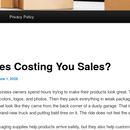
t
Privacy Policy
es Costing You Sales?
une 1, 2026
usiness owners spend hours trying to make their products look great.
 colors, logos, and photos. Then they pack everything in weak packag
hat look like they came from the back corner of a dusty garage. That is
rand-new truck and putting bald tires on it. The ride does not feel the
ging supplies help products arrive safely, but they also help custom