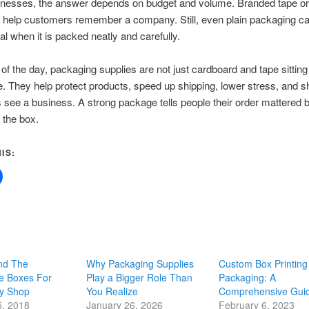
nesses, the answer depends on budget and volume. Branded tape or 
 help customers remember a company. Still, even plain packaging ca
al when it is packed neatly and carefully.
 of the day, packaging supplies are not just cardboard and tape sitting 
 They help protect products, speed up shipping, lower stress, and 
see a business. A strong package tells people their order mattered b
 the box.
IS:
nd The
Why Packaging Supplies
Custom Box Printing
e Boxes For
Play a Bigger Role Than
Packaging: A
y Shop
You Realize
Comprehensive Gui
5, 2018
January 26, 2026
February 6, 2023