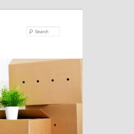
Search