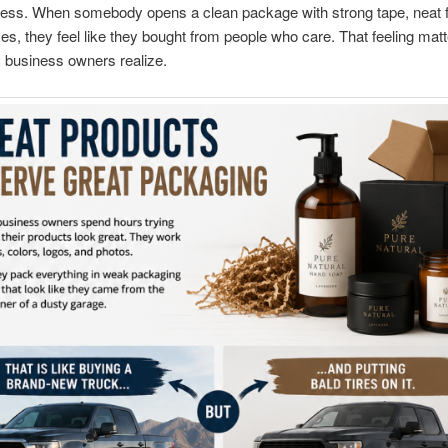
ess. When somebody opens a clean package with strong tape, neat fi
es, they feel like they bought from people who care. That feeling mat
 business owners realize.