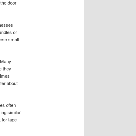
 the door
inesses
andles or
hese small
. Many
e they
times
ter about
es often
ing similar
 for tape