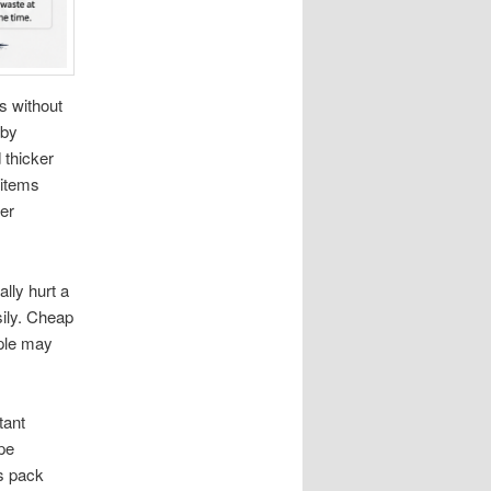
s without
 by
 thicker
 items
wer
lly hurt a
ily. Cheap
ple may
tant
pe
s pack