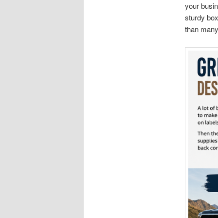
your busin
sturdy box
than many