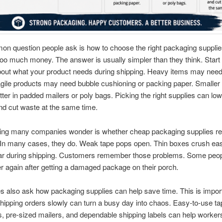
n question people ask is how to choose the right packaging supplie
oo much money. The answer is usually simpler than they think. Start
bout what your product needs during shipping. Heavy items may need
gile products may need bubble cushioning or packing paper. Smaller
better in padded mailers or poly bags. Picking the right supplies can lo
d cut waste at the same time.
ing many companies wonder is whether cheap packaging supplies rea
 In many cases, they do. Weak tape pops open. Thin boxes crush eas
ear during shipping. Customers remember those problems. Some peo
r again after getting a damaged package on their porch.
 also ask how packaging supplies can help save time. This is impor
ipping orders slowly can turn a busy day into chaos. Easy-to-use ta
, pre-sized mailers, and dependable shipping labels can help worker