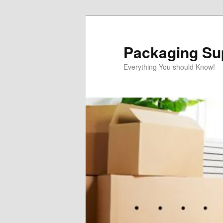
Skip
to
primary
Packaging Sup
content
Everything You should Know!