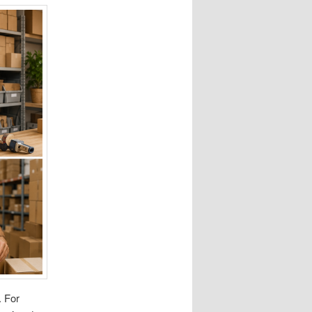
. For