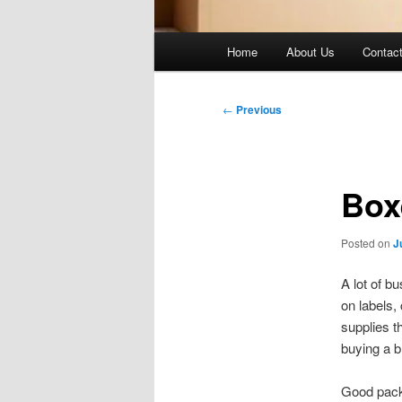
Main
Home
About Us
Contac
menu
Post
←
Previous
navigation
Box
Posted on
J
A lot of b
on labels,
supplies t
buying a b
Good packa