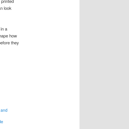
printed
n look
in a
shape how
efore they
 and
de