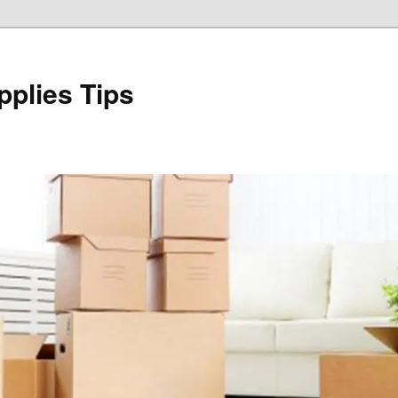
plies Tips