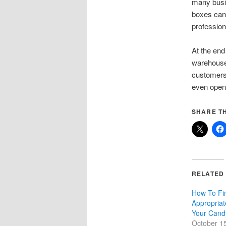
many busi
boxes can
profession
At the end
warehouse.
customers 
even open
SHARE TH
RELATED
How To Fi
Appropriat
Your Cand
October 1