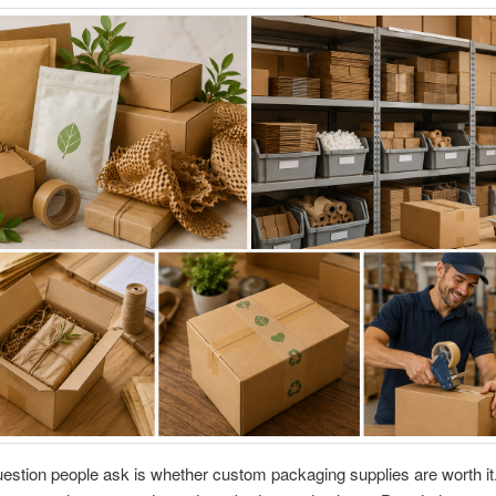
estion people ask is whether custom packaging supplies are worth it