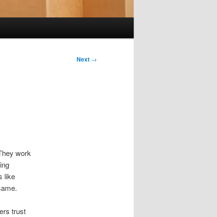
Next
→
 They work
ing
 like
 same.
ers trust