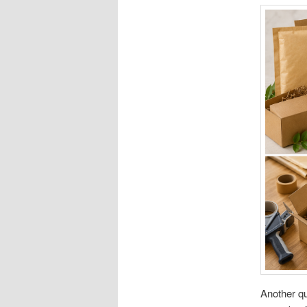
Another qu