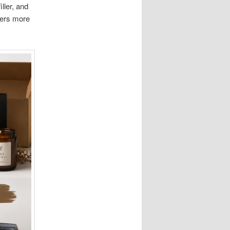
ller, and
ters more