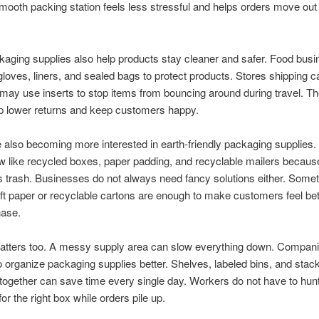
smooth packing station feels less stressful and helps orders move out
aging supplies also help products stay cleaner and safer. Food bus
gloves, liners, and sealed bags to protect products. Stores shipping c
 may use inserts to stop items from bouncing around during travel. T
lp lower returns and keep customers happy.
 also becoming more interested in earth-friendly packaging supplies
 like recycled boxes, paper padding, and recyclable mailers becaus
s trash. Businesses do not always need fancy solutions either. Some
ft paper or recyclable cartons are enough to make customers feel bet
hase.
atters too. A messy supply area can slow everything down. Compani
 organize packaging supplies better. Shelves, labeled bins, and stack
together can save time every single day. Workers do not have to hunt
or the right box while orders pile up.