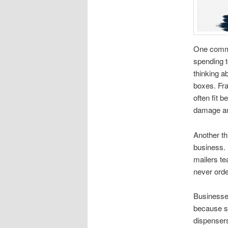
One commo
spending t
thinking a
boxes. Fra
often fit 
damage an
Another th
business.
mailers t
never orde
Businesses
because sh
dispensers