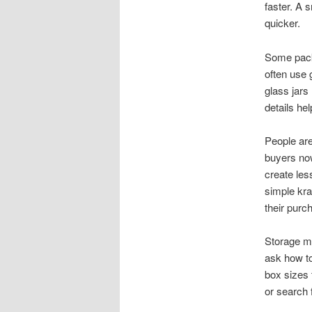
faster. A 
quicker.
Some pack
often use 
glass jars
details he
People are
buyers now
create les
simple kra
their purc
Storage m
ask how to
box sizes 
or search f