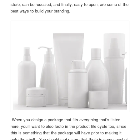
store, can be resealed, and finally, easy to open, are some of the
best ways to build your branding.
When you design a package that fits everything that’s listed
here, you’ll want to also facto in the product life cycle too, since
this is something that the package will have prior to making it
onto the shelf. You should make sure that there is some level of