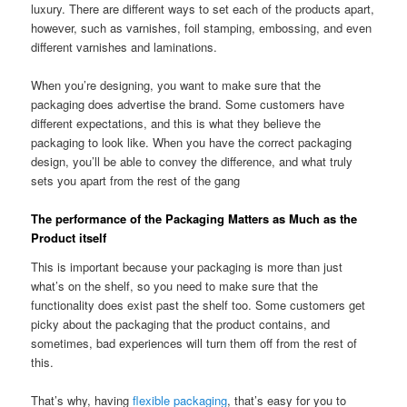
luxury. There are different ways to set each of the products apart,
however, such as varnishes, foil stamping, embossing, and even
different varnishes and laminations.
When you’re designing, you want to make sure that the
packaging does advertise the brand. Some customers have
different expectations, and this is what they believe the
packaging to look like. When you have the correct packaging
design, you’ll be able to convey the difference, and what truly
sets you apart from the rest of the gang
The performance of the Packaging Matters as Much as the
Product itself
This is important because your packaging is more than just
what’s on the shelf, so you need to make sure that the
functionality does exist past the shelf too. Some customers get
picky about the packaging that the product contains, and
sometimes, bad experiences will turn them off from the rest of
this.
That’s why, having
flexible packaging
, that’s easy for you to