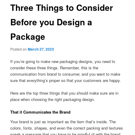
Three Things to Consider
Before you Design a
Package
Posted on
March 27, 2023
If you’re going to make new packaging designs, you need to
consider these three things. Remember, this is the
communication from brand to consumer, and you want to make
sure that everything’s proper so that your customers are happy.
Here are the top three things that you should make sure are in
place when choosing the right packaging design.
That it Communicates the Brand
Your brand is just as important as the item that’s inside. The
colors, fonts, shapes, and even the correct packing and textures
speak a message that you have to be mindful of with the brand.