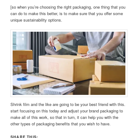
[so when you’re choosing the right packaging, one thing that you
can do to make this better, is to make sure that you offer some
unique sustainability options.
Shrink film and the like are going to be your best friend with this.
start focusing on this today and adjust your brand packaging to
make all of this work, so that in turn, it can help you with the
other types of packaging benefits that you wish to have.
SHARE THIS: