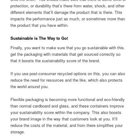
protection, or durability that’s there from water, shock, and other
different elements that’ll damage the product that is there. This
impacts the performance just as much, or sometimes more than
the product that you have within.
Sustainable is The Way to Go!
Finally, you want to make sure that you go sustainable with this.
get the packaging with materials that get sourced correctly so
that it boosts the sustainability score of the brand.
If you use post-consumer recycled options on this, you can also
reduce the need for resources and the like, which also protects
the world around you.
Flexible packaging is becoming more functional and eco-friendly
than normal cardboard and glass, and these containers improve
your sustainability score within the company. This also boosts
your brand image in the way that customers look at you. It’ll
reduce the costs of the material, and from there simplifies your
storage.