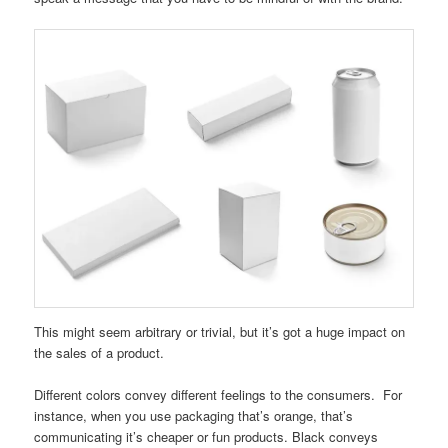
This might seem arbitrary or trivial, but it’s got a huge impact on
the sales of a product.
Different colors convey different feelings to the consumers. For
instance, when you use packaging that’s orange, that’s
communicating it’s cheaper or fun products. Black conveys