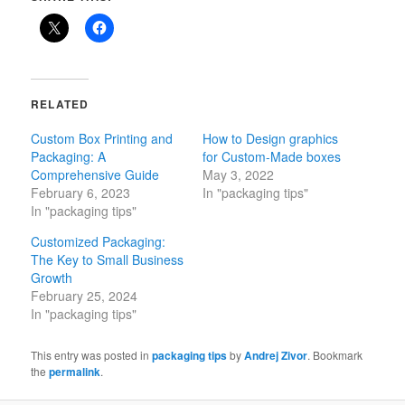
RELATED
Custom Box Printing and
How to Design graphics
Packaging: A
for Custom-Made boxes
Comprehensive Guide
May 3, 2022
February 6, 2023
In "packaging tips"
In "packaging tips"
Customized Packaging:
The Key to Small Business
Growth
February 25, 2024
In "packaging tips"
This entry was posted in
packaging tips
by
Andrej Zivor
. Bookmark
the
permalink
.