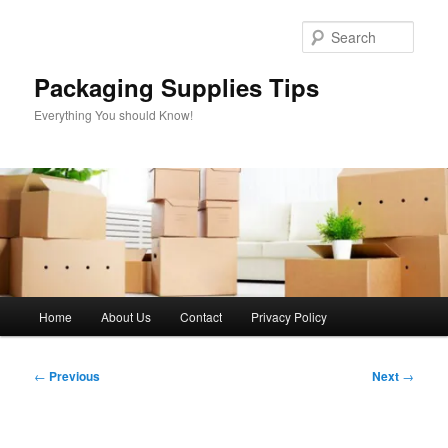
Skip
to
Sear
primary
content
Packaging Supplies Tips
Everything You should Know!
Main
Home
About Us
Contact
Privacy Policy
menu
Post
←
Previous
Next
→
navigation