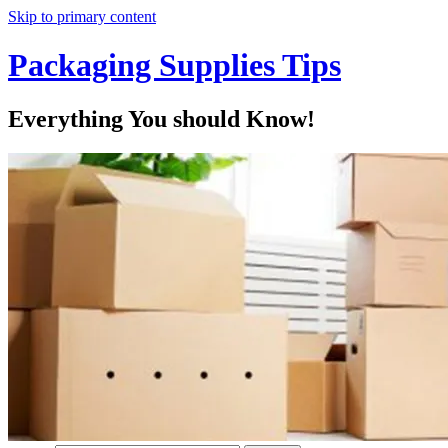
Skip to primary content
Packaging Supplies Tips
Everything You should Know!