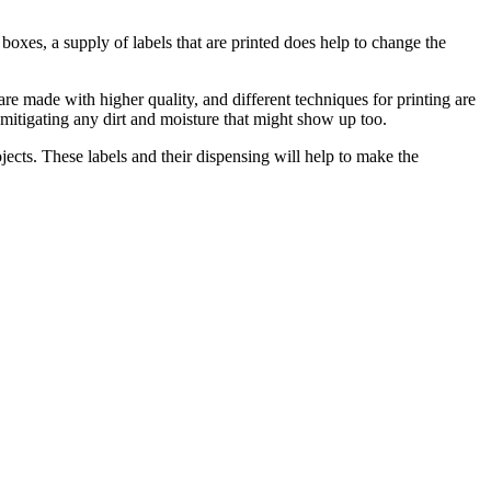
boxes, a supply of labels that are printed does help to change the
 are made with higher quality, and different techniques for printing are
h mitigating any dirt and moisture that might show up too.
ojects. These labels and their dispensing will help to make the