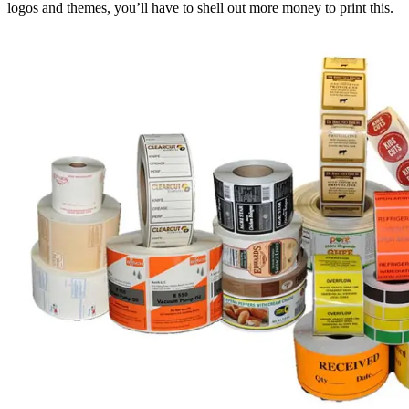
logos and themes, you’ll have to shell out more money to print this.