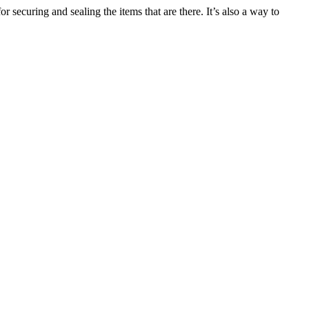
r securing and sealing the items that are there. It’s also a way to