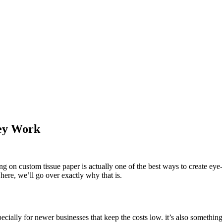
hey Work
ng on custom tissue paper is actually one of the best ways to create eye-
 here, we’ll go over exactly why that is.
ecially for newer businesses that keep the costs low. it’s also somethin