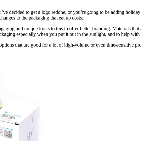
’ve decided to get a logo redone, or you’re going to be adding holiday 
changes to the packaging that eat up costs.
ngaging and unique looks to this to offer better branding. Materials that
packaging especially when you put it out in the sunlight, and to help wit
n options that are good for a lot of high-volume or even time-sensitive pr