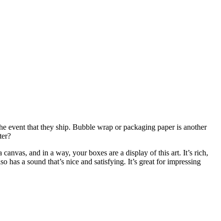
n the event that they ship. Bubble wrap or packaging paper is another
ter?
anvas, and in a way, your boxes are a display of this art. It’s rich,
so has a sound that’s nice and satisfying. It’s great for impressing