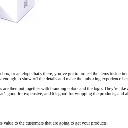
r box, or an elope that’s there, you’ve got to protect the items inside i
ust enough to show off the details and make the unboxing experience bet
 are then put together with branding colors and the logo. They’re like a c
that’s good for expensive, and it’s good for wrapping the products, and al
des value to the customers that are going to get your products.