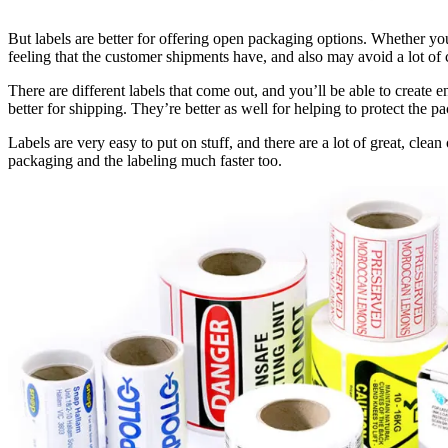
But labels are better for offering open packaging options. Whether you
feeling that the customer shipments have, and also may avoid a lot of 
There are different labels that come out, and you’ll be able to create e
better for shipping. They’re better as well for helping to protect the 
Labels are very easy to put on stuff, and there are a lot of great, clea
packaging and the labeling much faster too.