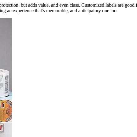
protection, but adds value, and even class. Customized labels are good fo
ting an experience that’s memorable, and anticipatory one too.