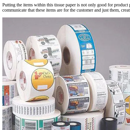
Putting the items within this tissue paper is not only good for product 
communicate that these items are for the customer and just them, crea