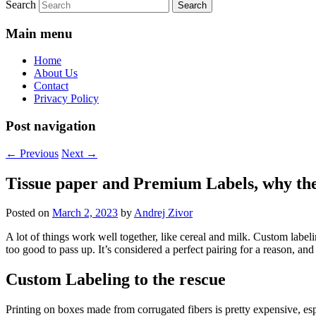
Search
Main menu
Home
About Us
Contact
Privacy Policy
Post navigation
←
Previous
Next
→
Tissue paper and Premium Labels, why t
Posted on
March 2, 2023
by
Andrej Zivor
A lot of things work well together, like cereal and milk. Custom labeli
too good to pass up. It’s considered a perfect pairing for a reason, and
Custom Labeling to the rescue
Printing on boxes made from corrugated fibers is pretty expensive, esp