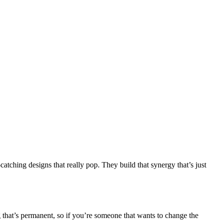
catching designs that really pop. They build that synergy that’s just
g that’s permanent, so if you’re someone that wants to change the