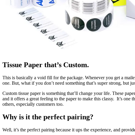
Tissue Paper that’s Custom.
This is basically a void fill for the package. Whenever you get a maile
one. But, what if you don’t need something that’s super strong, but j
Custom tissue paper is something that’ll change your life. These papers
and it offers a great feeling to the paper to make this classy. It’s one 
others, especially customers too.
Why is it the perfect pairing?
Well, it’s the perfect pairing because it ups the experience, and provi