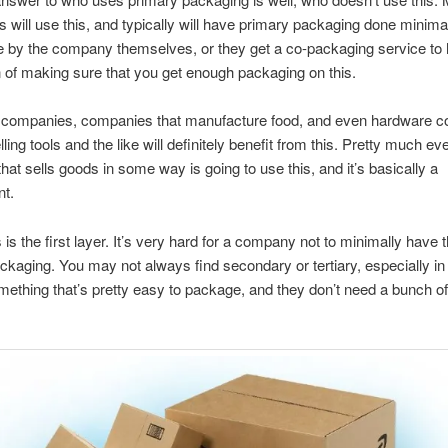
 will use this, and typically will have primary packaging done minimal
e by the company themselves, or they get a co-packaging service to 
 of making sure that you get enough packaging on this.
c companies, companies that manufacture food, and even hardware 
lling tools and the like will definitely benefit from this. Pretty much ev
at sells goods in some way is going to use this, and it’s basically a
nt.
is the first layer. It’s very hard for a company not to minimally have th
ackaging. You may not always find secondary or tertiary, especially in
 something that’s pretty easy to package, and they don’t need a bunch of
.