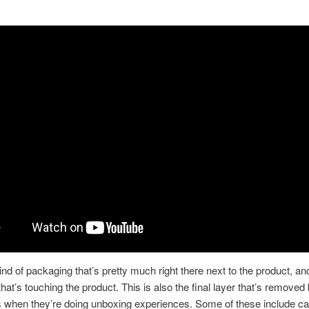
t
ind of packaging that’s pretty much right there next to the product, and
 that’s touching the product. This is also the final layer that’s removed
 when they’re doing unboxing experiences. Some of these include ca