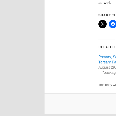
as well.
SHARE TH
RELATED
Primary, 
Tertiary P
August 29
In "packagi
This entry w