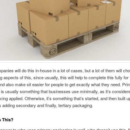
nies will do this in-house in a lot of cases, but a lot of them will ch
 aspects of this, since usually, this will help to complete this fully fo
and also make sit easier for people to get exactly what they need. Pri
is usually something that businesses use minimally, as it’s considered
acing applied. Otherwise, it’s something that’s started, and then built 
adding secondary and finally, tertiary packaging.
 This?
nswer to who uses primary packaging is well, who doesn’t use this.