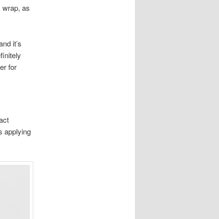
k wrap, as
and it’s
initely
er for
act
s applying