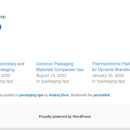
IS:
Secondary and
Common Packaging
Thermochromic Pac
ackaging
Materials Companies Use
for Dynamic Brandi
, 2022
August 14, 2023
January 30, 2025
ng tips"
In "packaging tips"
In "packaging tips"
as posted in
packaging tips
by
Andrej Zivor
. Bookmark the
permalink
.
Proudly powered by WordPress