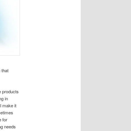
 that
he products
ng in
l make it
metimes
e for
ng needs