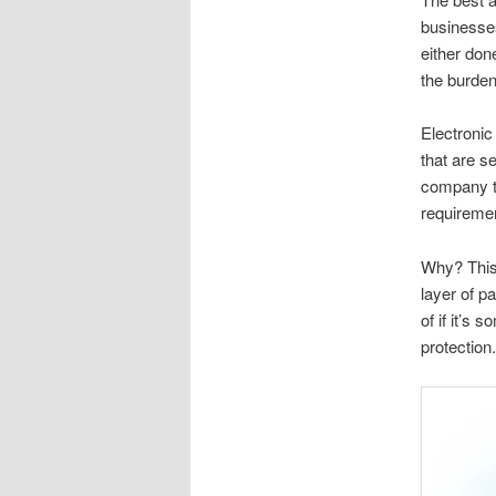
businesses
either don
the burden
Electroni
that are se
company th
requireme
Why? This 
layer of p
of if it’s
protection