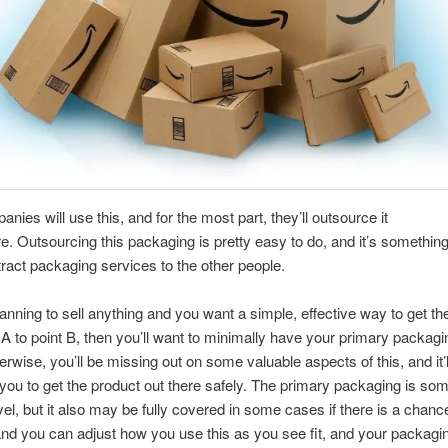
nies will use this, and for the most part, they’ll outsource it
 Outsourcing this packaging is pretty easy to do, and it’s something
tract packaging services to the other people.
planning to sell anything and you want a simple, effective way to get t
 A to point B, then you’ll want to minimally have your primary packagi
erwise, you’ll be missing out on some valuable aspects of this, and it’l
 you to get the product out there safely. The primary packaging is so
evel, but it also may be fully covered in some cases if there is a chanc
d you can adjust how you use this as you see fit, and your packagi