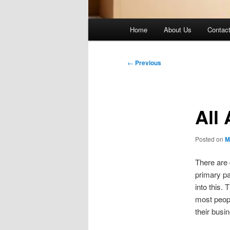
Main
Home
About Us
Contac
menu
Post
←
Previous
navigation
All
Posted on
M
There are 
primary pa
into this. 
most peopl
their busi