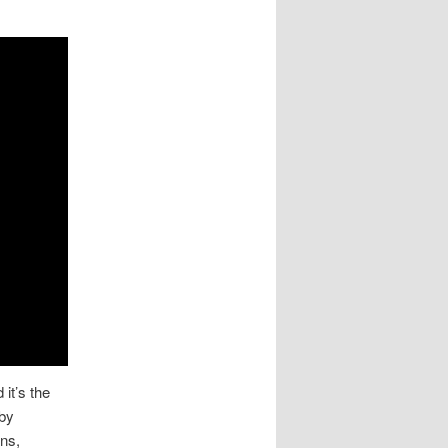
 it’s the
 by
ns,