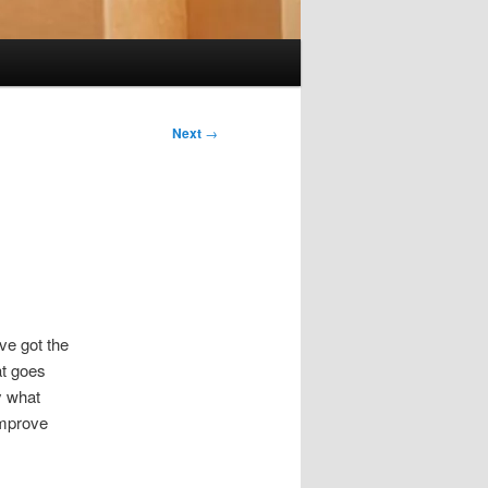
Next
→
ve got the
at goes
y what
improve