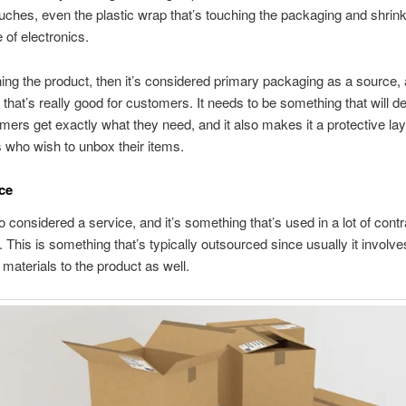
ouches, even the plastic wrap that’s touching the packaging and shrin
e of electronics.
uching the product, then it’s considered primary packaging as a source, 
that’s really good for customers. It needs to be something that will def
mers get exactly what they need, and it also makes it a protective lay
 who wish to unbox their items.
ice
so considered a service, and it’s something that’s used in a lot of contr
 This is something that’s typically outsourced since usually it involve
materials to the product as well.