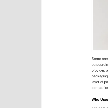
Some compa
outsourcing
provider, 
packaging 
layer of p
companies 
Who Uses
The best a