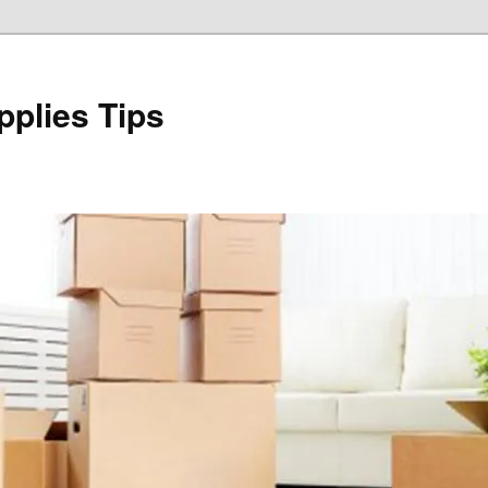
plies Tips