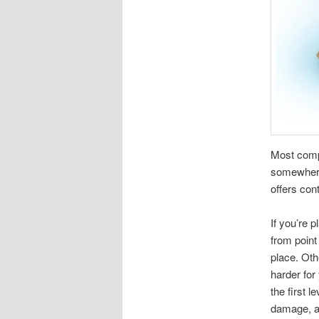
Most compa
somewhere.
offers con
If you’re 
from point
place. Oth
harder for
the first l
damage, an