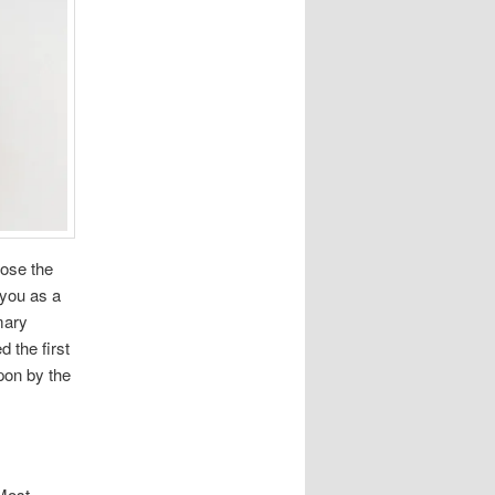
oose the
r you as a
mary
 the first
upon by the
 Most