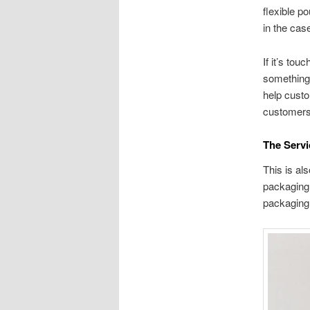
flexible p
in the cas
If it’s to
something 
help custo
customers
The Serv
This is al
packaging.
packaging 