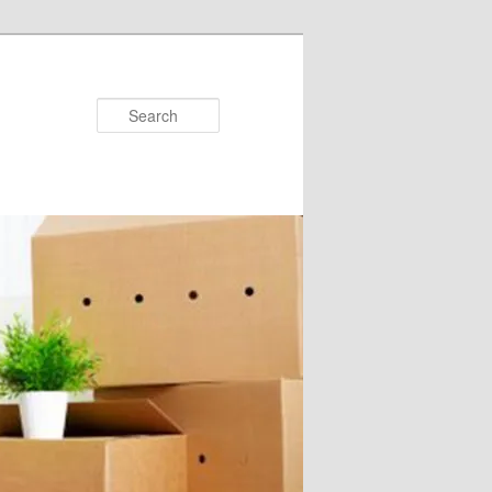
Search