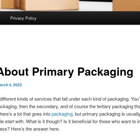
t
Privacy Policy
 About Primary Packaging
arch 4, 2022
different kinds of services that fall under each kind of packaging. You’
ckaging, then the secondary, and of course the tertiary packaging th
There’s a lot that goes into
packaging
, but primary packaging is usuall
e start with. What is it though? Is it beneficial for those who want to 
ness? Here’s the answer here.