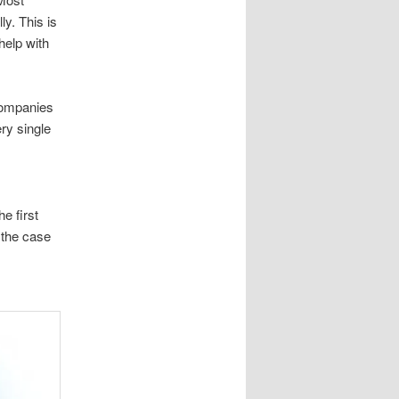
ly. This is
help with
companies
ery single
e first
 the case