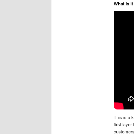
What is I
This is a k
first layer
customers