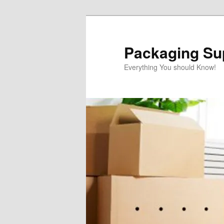
Skip
to
primary
Packaging Sup
content
Everything You should Know!