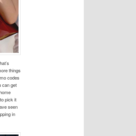
hat’s
more things
romo codes
u can get
r home
o pick it
have seen
pping in