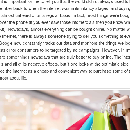
l, it is important for me to tell you that the world did not always used to 
ember back to when the internet was in its infancy stages, and buyin
 almost unheard of on a regular basis. In fact, most things were bough
over the phone (if you ever saw those infomercials then you know wh
out). Nowadays, almost everything can be bought online. No matter 
e internet, there is always someone trying to sell you something at ev
Google now constantly tracks our data and monitors the things we loo
easier for consumers to be targeted by ad campaigns. However, I firm
 are some things nowadays that are truly better to buy online. The inte
ls and all of its negative effects, but if one looks at the optimistic side 
ee the internet as a cheap and convenient way to purchase some of t
most about life.