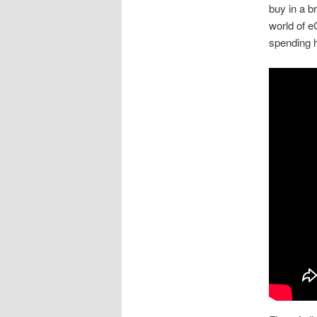
buy in a br
world of 
spending h