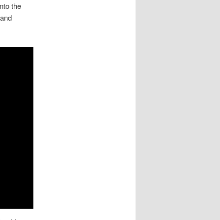
nto the
 and