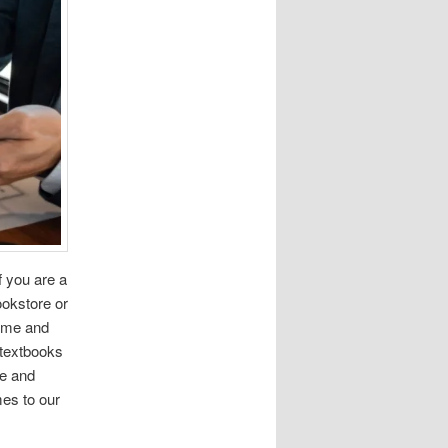
f you are a
okstore or
time and
 textbooks
e and
mes to our