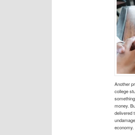
Another pr
college s
something 
money. Buy
delivered
undamaged.
economy.