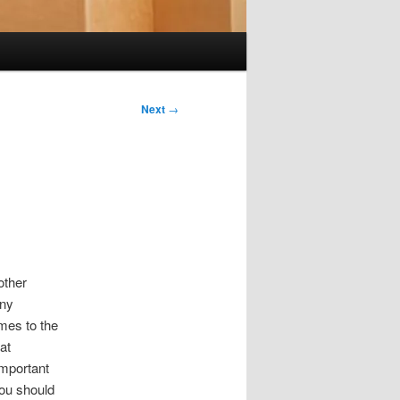
Next
→
other
any
omes to the
at
important
ou should