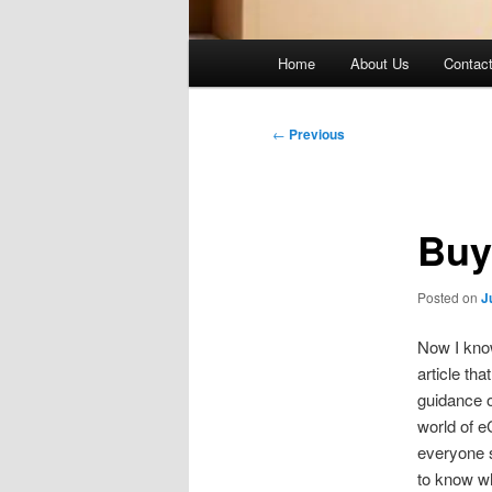
Main
Home
About Us
Contac
menu
Post
←
Previous
navigation
Buy
Posted on
J
Now I know
article th
guidance o
world of e
everyone s
to know w