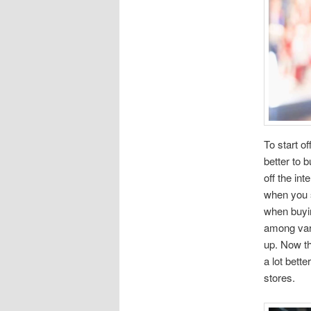
To start o
better to 
off the in
when you s
when buyin
among vari
up. Now th
a lot bett
stores.