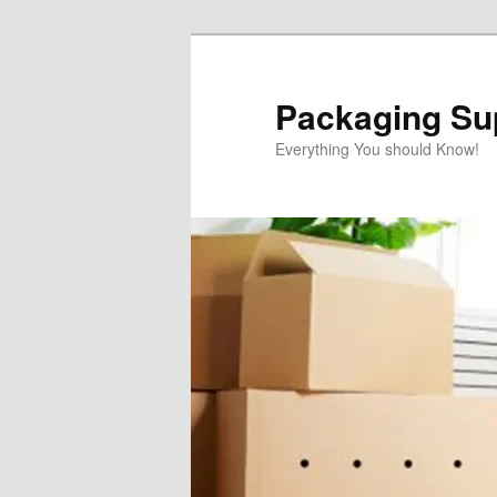
Skip
to
primary
Packaging Sup
content
Everything You should Know!