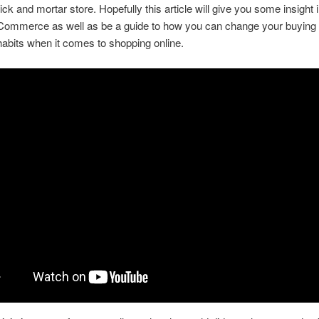
ick and mortar store. Hopefully this article will give you some insight i
eCommerce as well as be a guide to how you can change your buying
abits when it comes to shopping online.