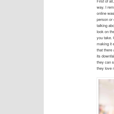
First of al
way. I rem
online was
person or 
talking ab
look on th
you take. 
making it 
that there
its downfal
they can s
they love 