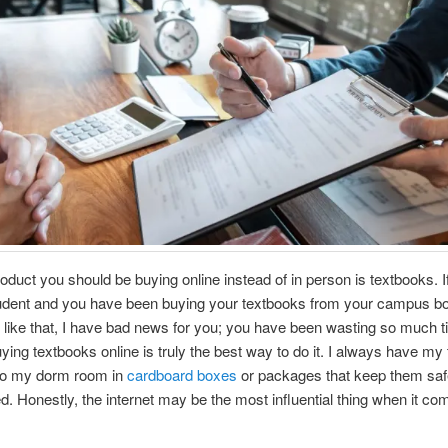
oduct you should be buying online instead of in person is textbooks. I
tudent and you have been buying your textbooks from your campus bo
like that, I have bad news for you; you have been wasting so much 
ing textbooks online is truly the best way to do it. I always have my
 to my dorm room in
cardboard boxes
or packages that keep them saf
 Honestly, the internet may be the most influential thing when it co