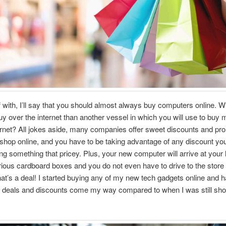
ff with, I’ll say that you should almost always buy computers online. W
buy over the internet than another vessel in which you will use to buy 
ternet? All jokes aside, many companies offer sweet discounts and p
hop online, and you have to be taking advantage of any discount yo
g something that pricey. Plus, your new computer will arrive at you
ous cardboard boxes and you do not even have to drive to the store t
at’s a deal! I started buying any of my new tech gadgets online and 
er deals and discounts come my way compared to when I was still sho