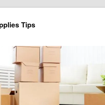
plies Tips