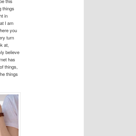
be this
g things
t in
at I am
where you
ery turn
k at,
ly believe
rnet has
of things,
he things