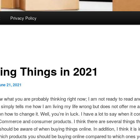
t
Privacy Policy
ing Things in 2021
une 21, 2021
 what you are probably thinking right now; I am not ready to read an
at simply tells me how I am living my life wrong but does not offer me 
n how to change it. Well, you’re in luck. I have a lot to say when it c
Commerce and consumer products. I think there are several things th
hould be aware of when buying things online. In addition, I think it is 
hich products you should be buying online compared to which ones y