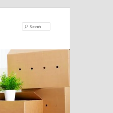
Search