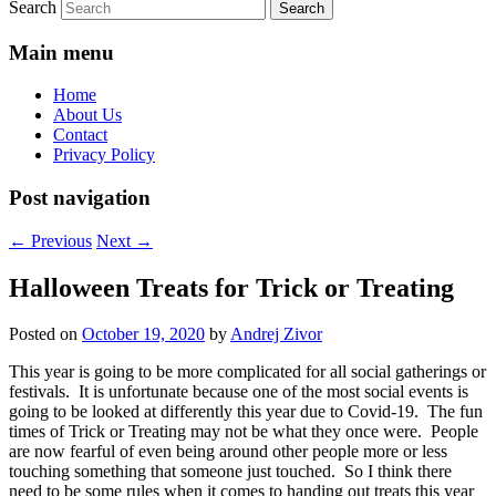
Search
Main menu
Home
About Us
Contact
Privacy Policy
Post navigation
←
Previous
Next
→
Halloween Treats for Trick or Treating
Posted on
October 19, 2020
by
Andrej Zivor
This year is going to be more complicated for all social gatherings or
festivals. It is unfortunate because one of the most social events is
going to be looked at differently this year due to Covid-19. The fun
times of Trick or Treating may not be what they once were. People
are now fearful of even being around other people more or less
touching something that someone just touched. So I think there
need to be some rules when it comes to handing out treats this year