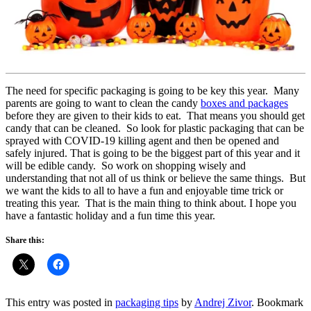
The need for specific packaging is going to be key this year. Many
parents are going to want to clean the candy
boxes and packages
before they are given to their kids to eat. That means you should get
candy that can be cleaned. So look for plastic packaging that can be
sprayed with COVID-19 killing agent and then be opened and
safely injured. That is going to be the biggest part of this year and it
will be edible candy. So work on shopping wisely and
understanding that not all of us think or believe the same things. But
we want the kids to all to have a fun and enjoyable time trick or
treating this year. That is the main thing to think about. I hope you
have a fantastic holiday and a fun time this year.
Share this:
This entry was posted in
packaging tips
by
Andrej Zivor
. Bookmark