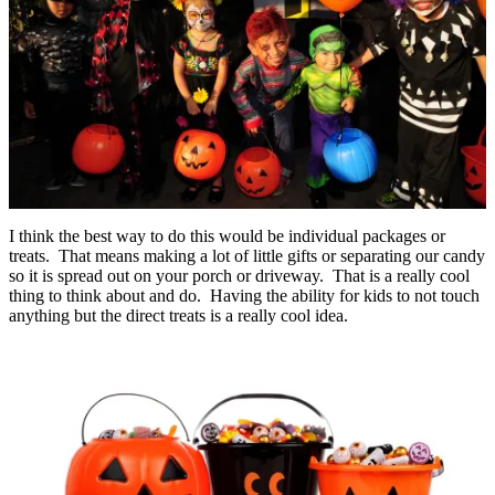
I think the best way to do this would be individual packages or
treats. That means making a lot of little gifts or separating our candy
so it is spread out on your porch or driveway. That is a really cool
thing to think about and do. Having the ability for kids to not touch
anything but the direct treats is a really cool idea.