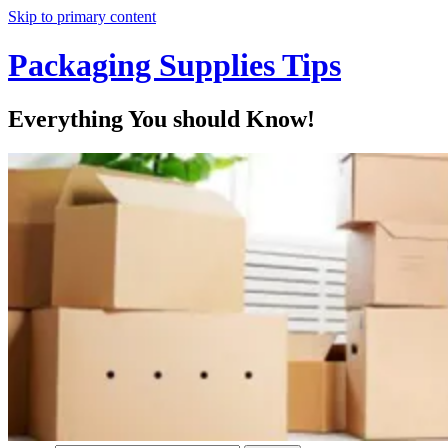
Skip to primary content
Packaging Supplies Tips
Everything You should Know!