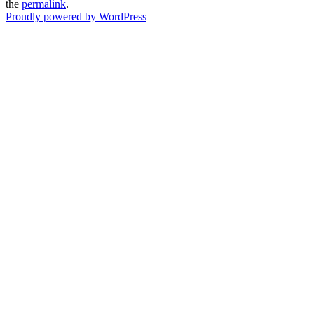
the
permalink
.
Proudly powered by WordPress