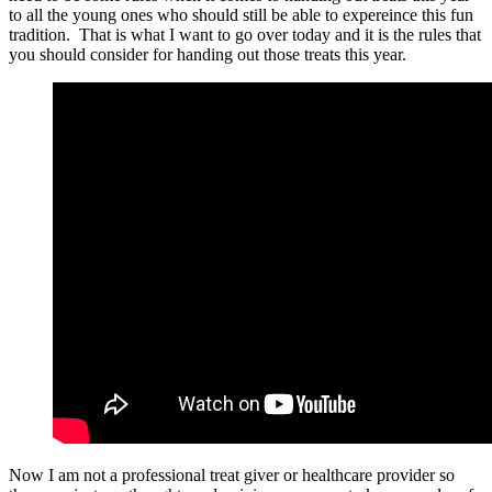
to all the young ones who should still be able to expereince this fun
tradition. That is what I want to go over today and it is the rules that
you should consider for handing out those treats this year.
Now I am not a professional treat giver or healthcare provider so