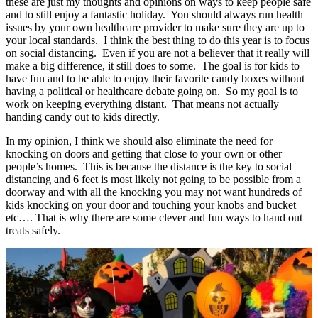
these are just my thoughts and opinions on ways to keep people safe
and to still enjoy a fantastic holiday. You should always run health
issues by your own healthcare provider to make sure they are up to
your local standards. I think the best thing to do this year is to focus
on social distancing. Even if you are not a believer that it really will
make a big difference, it still does to some. The goal is for kids to
have fun and to be able to enjoy their favorite candy boxes without
having a political or healthcare debate going on. So my goal is to
work on keeping everything distant. That means not actually
handing candy out to kids directly.
In my opinion, I think we should also eliminate the need for
knocking on doors and getting that close to your own or other
people’s homes. This is because the distance is the key to social
distancing and 6 feet is most likely not going to be possible from a
doorway and with all the knocking you may not want hundreds of
kids knocking on your door and touching your knobs and bucket
etc…. That is why there are some clever and fun ways to hand out
treats safely.