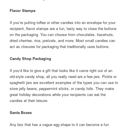
Flavor Stamps
If you’re putting toffee or other candies into an envelope for your
recipient, flavor stamps are a fun, tasty way to close the buttons
on the packaging. You can choose from chocolates, hazelnuts,
dried cherries, rice, pretzels, and more. Most small candies can
act as closures for packaging that traditionally uses buttons.
Candy Shop Packaging
If you’d like to give a gift that looks like it came right out of an
old-style candy shop, all you really need are a few jars. Pickle or
spaghetti jars are excellent examples of the types you can use to
store jelly beans, peppermint sticks, or candy foils. They make
great holiday decorations while your recipients can eat the
candies at their leisure.
Santa Boxes
Any box that has a vague egg shape to it can become a fun