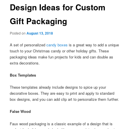
Design Ideas for Custom
Gift Packaging
Posted on
August 13, 2018
A set of personalized
candy boxes
is a great way to add a unique
touch to your Christmas candy or other holiday gifts. These
packaging ideas make fun projects for kids and can double as
extra decorations.
Box Templates
These templates already include designs to spice up your
decorative boxes. They are easy to print and apply to standard
box designs, and you can add clip art to personalize them further.
False Wood
Faux wood packaging is a classic example of a design that is