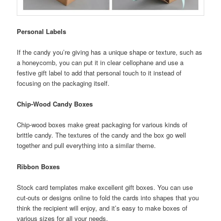
Personal Labels
If the candy you’re giving has a unique shape or texture, such as
a honeycomb, you can put it in clear cellophane and use a
festive gift label to add that personal touch to it instead of
focusing on the packaging itself.
Chip-Wood Candy Boxes
Chip-wood boxes make great packaging for various kinds of
brittle candy. The textures of the candy and the box go well
together and pull everything into a similar theme.
Ribbon Boxes
Stock card templates make excellent gift boxes. You can use
cut-outs or designs online to fold the cards into shapes that you
think the recipient will enjoy, and it’s easy to make boxes of
various sizes for all your needs.