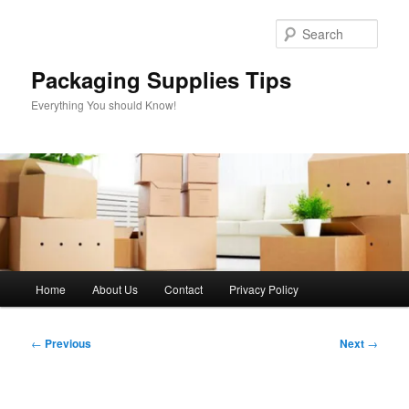
Skip
to
Sear
primary
content
Packaging Supplies Tips
Everything You should Know!
Main
Home
About Us
Contact
Privacy Policy
menu
Post
←
Previous
Next
→
navigation