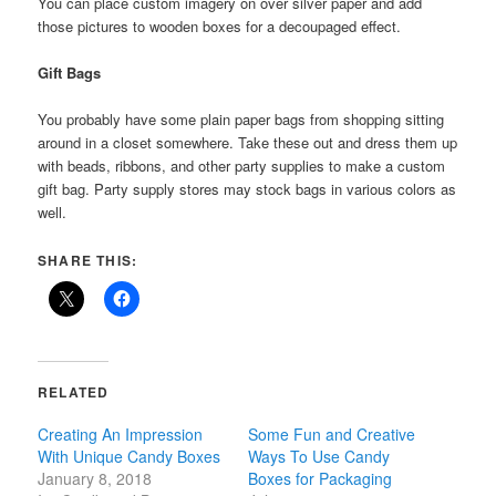
You can place custom imagery on over silver paper and add
those pictures to wooden boxes for a decoupaged effect.
Gift Bags
You probably have some plain paper bags from shopping sitting
around in a closet somewhere. Take these out and dress them up
with beads, ribbons, and other party supplies to make a custom
gift bag. Party supply stores may stock bags in various colors as
well.
SHARE THIS:
RELATED
Creating An Impression
Some Fun and Creative
With Unique Candy Boxes
Ways To Use Candy
January 8, 2018
Boxes for Packaging