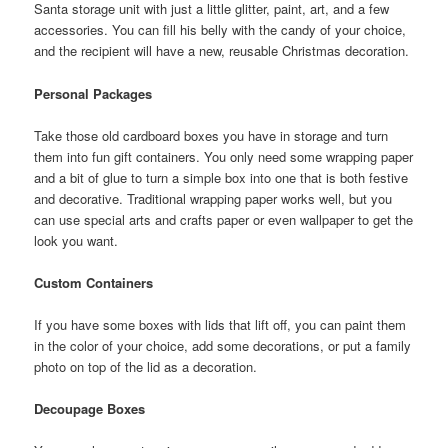
Santa storage unit with just a little glitter, paint, art, and a few
accessories. You can fill his belly with the candy of your choice,
and the recipient will have a new, reusable Christmas decoration.
Personal Packages
Take those old cardboard boxes you have in storage and turn
them into fun gift containers. You only need some wrapping paper
and a bit of glue to turn a simple box into one that is both festive
and decorative. Traditional wrapping paper works well, but you
can use special arts and crafts paper or even wallpaper to get the
look you want.
Custom Containers
If you have some boxes with lids that lift off, you can paint them
in the color of your choice, add some decorations, or put a family
photo on top of the lid as a decoration.
Decoupage Boxes