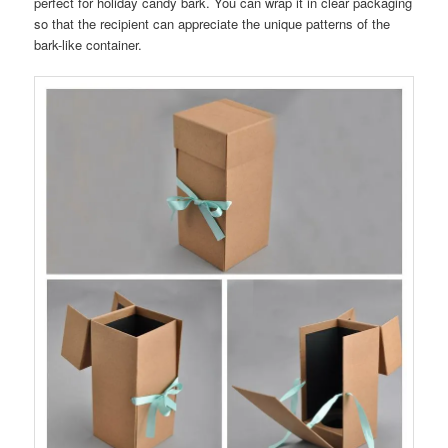
perfect for holiday candy bark. You can wrap it in clear packaging
so that the recipient can appreciate the unique patterns of the
bark-like container.