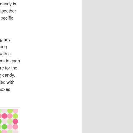
 candy is
 together
specific
ng any
hing
with a
ers in each
re for the
ng candy.
led with
 boxes,