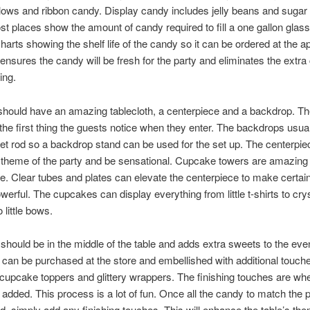
ows and ribbon candy. Display candy includes jelly beans and sugar
t places show the amount of candy required to fill a one gallon glass
harts showing the shelf life of the candy so it can be ordered at the a
 ensures the candy will be fresh for the party and eliminates the extra 
ing.
should have an amazing tablecloth, a centerpiece and a backdrop. Th
the first thing the guests notice when they enter. The backdrops usual
et rod so a backdrop stand can be used for the set up. The centerpie
theme of the party and be sensational. Cupcake towers are amazing
e. Clear tubes and plates can elevate the centerpiece to make certain 
owerful. The cupcakes can display everything from little t-shirts to cry
o little bows.
should be in the middle of the table and adds extra sweets to the even
an be purchased at the store and embellished with additional touch
 cupcake toppers and glittery wrappers. The finishing touches are wh
e added. This process is a lot of fun. Once all the candy to match the 
, simply add any finishing touches. This will enhance the table’s th