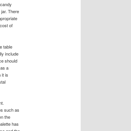
 candy
 jar. There
ppropriate
cost of
e table
ly include
ce should
 as a
it is
stal
t.
es such as
en the
palette has
eme and the