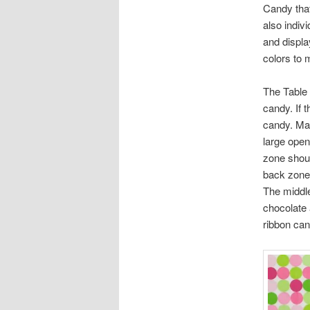
Candy that
also indiv
and displa
colors to 
The Table 
candy. If t
candy. Mak
large open
zone shoul
back zone. 
The middle
chocolate 
ribbon can