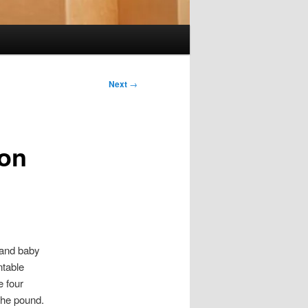
Next
→
ion
 and baby
ntable
e four
 the pound.