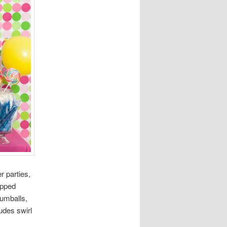
r parties,
apped
gumballs,
udes swirl