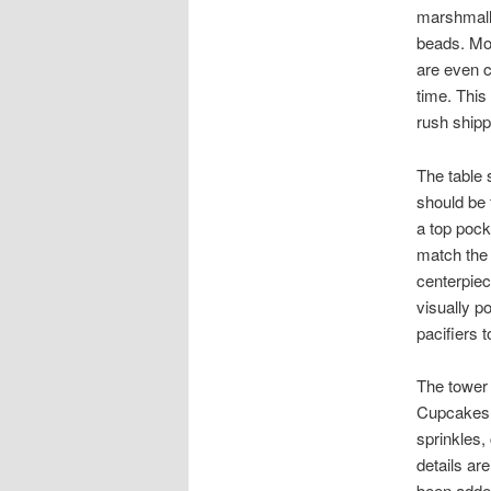
marshmall
beads. Mos
are even c
time. This
rush shipp
The table 
should be 
a top pock
match the 
centerpiec
visually p
pacifiers t
The tower 
Cupcakes c
sprinkles,
details ar
been added