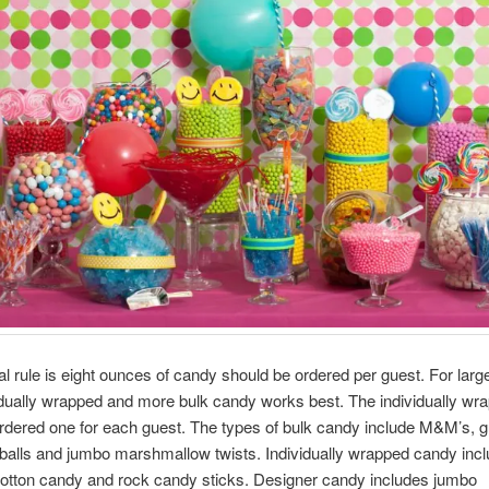
l rule is eight ounces of candy should be ordered per guest. For large
idually wrapped and more bulk candy works best. The individually wr
rdered one for each guest. The types of bulk candy include M&M’s, 
balls and jumbo marshmallow twists. Individually wrapped candy incl
 cotton candy and rock candy sticks. Designer candy includes jumbo