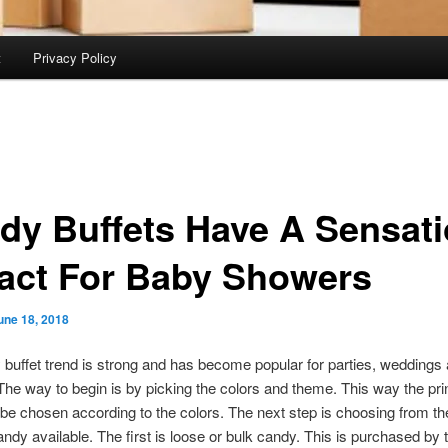
t
Privacy Policy
dy Buffets Have A Sensat
act For Baby Showers
une 18, 2018
buffet trend is strong and has become popular for parties, weddings
he way to begin is by picking the colors and theme. This way the pri
be chosen according to the colors. The next step is choosing from th
andy available. The first is loose or bulk candy. This is purchased by