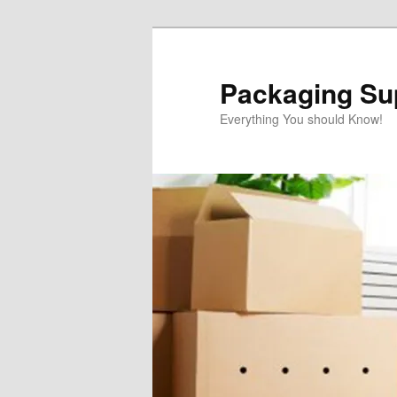
Skip
to
primary
Packaging Sup
content
Everything You should Know!