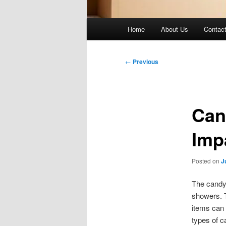
Main
Home
About Us
Contac
menu
Post
←
Previous
navigation
Can
Imp
Posted on
J
The candy 
showers. T
items can 
types of c