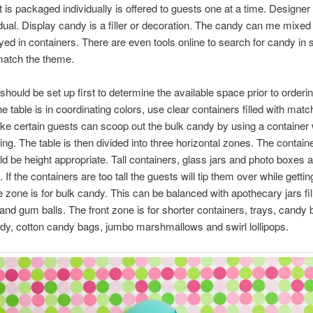
 is packaged individually is offered to guests one at a time. Designer
idual. Display candy is a filler or decoration. The candy can me mixed
yed in containers. There are even tools online to search for candy in 
match the theme.
should be set up first to determine the available space prior to orderi
he table is in coordinating colors, use clear containers filled with matc
e certain guests can scoop out the bulk candy by using a container 
ing. The table is then divided into three horizontal zones. The contain
d be height appropriate. Tall containers, glass jars and photo boxes a
If the containers are too tall the guests will tip them over while getti
 zone is for bulk candy. This can be balanced with apothecary jars fil
and gum balls. The front zone is for shorter containers, trays, candy
dy, cotton candy bags, jumbo marshmallows and swirl lollipops.