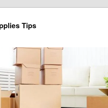
plies Tips