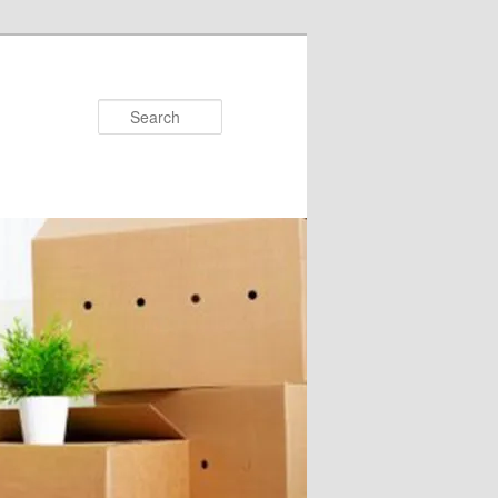
Search