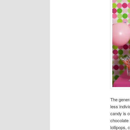
The genera
less indiv
candy is o
chocolate 
lollipops,