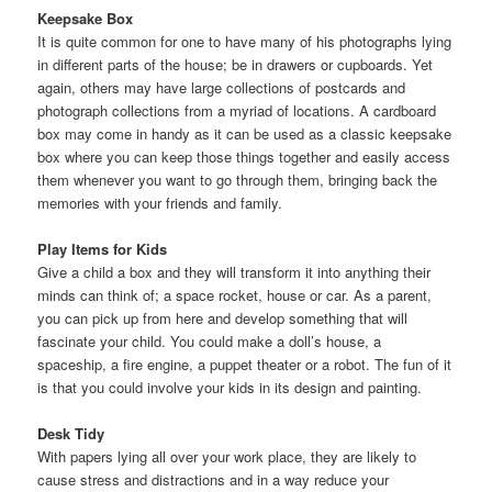
Keepsake Box
It is quite common for one to have many of his photographs lying
in different parts of the house; be in drawers or cupboards. Yet
again, others may have large collections of postcards and
photograph collections from a myriad of locations. A cardboard
box may come in handy as it can be used as a classic keepsake
box where you can keep those things together and easily access
them whenever you want to go through them, bringing back the
memories with your friends and family.
Play Items for Kids
Give a child a box and they will transform it into anything their
minds can think of; a space rocket, house or car. As a parent,
you can pick up from here and develop something that will
fascinate your child. You could make a doll’s house, a
spaceship, a fire engine, a puppet theater or a robot. The fun of it
is that you could involve your kids in its design and painting.
Desk Tidy
With papers lying all over your work place, they are likely to
cause stress and distractions and in a way reduce your