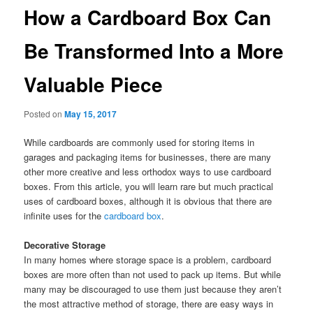
How a Cardboard Box Can
Be Transformed Into a More
Valuable Piece
Posted on
May 15, 2017
While cardboards are commonly used for storing items in
garages and packaging items for businesses, there are many
other more creative and less orthodox ways to use cardboard
boxes. From this article, you will learn rare but much practical
uses of cardboard boxes, although it is obvious that there are
infinite uses for the
cardboard box
.
Decorative Storage
In many homes where storage space is a problem, cardboard
boxes are more often than not used to pack up items. But while
many may be discouraged to use them just because they aren’t
the most attractive method of storage, there are easy ways in