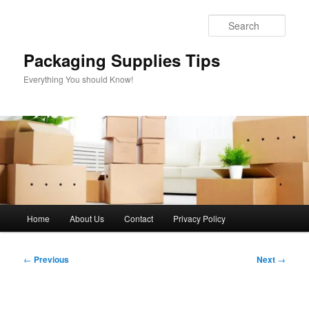
Skip
to
Sear
primary
content
Packaging Supplies Tips
Everything You should Know!
Main
Home
About Us
Contact
Privacy Policy
menu
Post
←
Previous
Next
→
navigation