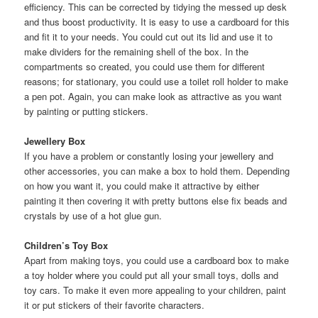
efficiency. This can be corrected by tidying the messed up desk
and thus boost productivity. It is easy to use a cardboard for this
and fit it to your needs. You could cut out its lid and use it to
make dividers for the remaining shell of the box. In the
compartments so created, you could use them for different
reasons; for stationary, you could use a toilet roll holder to make
a pen pot. Again, you can make look as attractive as you want
by painting or putting stickers.
Jewellery Box
If you have a problem or constantly losing your jewellery and
other accessories, you can make a box to hold them. Depending
on how you want it, you could make it attractive by either
painting it then covering it with pretty buttons else fix beads and
crystals by use of a hot glue gun.
Children’s Toy Box
Apart from making toys, you could use a cardboard box to make
a toy holder where you could put all your small toys, dolls and
toy cars. To make it even more appealing to your children, paint
it or put stickers of their favorite characters.