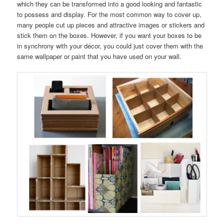
which they can be transformed into a good looking and fantastic
to possess and display. For the most common way to cover up,
many people cut up pieces and attractive images or stickers and
stick them on the boxes. However, if you want your boxes to be
in synchrony with your décor, you could just cover them with the
same wallpaper or paint that you have used on your wall.