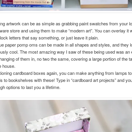
ng artwork can be as simple as grabbing paint swatches from your l
ware store and using them to make “modern art”. You can overlay it 
lock letters that say something, or just leave it plain.
ue paper pomp oms can be made in all shapes and styles, and they l
ously cool. The most amazing way I saw of these being used was a
hanging of them in, no two the same, covering a large portion of the tal
he house.
ioning cardboard boxes again, you can make anything from lamps to
s to bookshelves with these! Type in “cardboard art projects” and you
gh options to last you a lifetime.