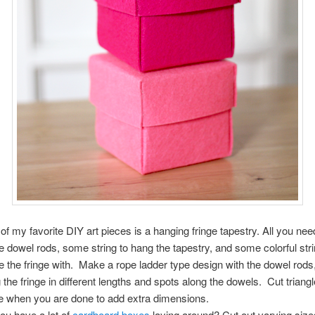
of my favorite DIY art pieces is a hanging fringe tapestry. All you nee
 dowel rods, some string to hang the tapestry, and some colorful stri
 the fringe with. Make a rope ladder type design with the dowel rods
 the fringe in different lengths and spots along the dowels. Cut triangl
ge when you are done to add extra dimensions.
ou have a lot of
cardboard boxes
laying around? Cut out varying size