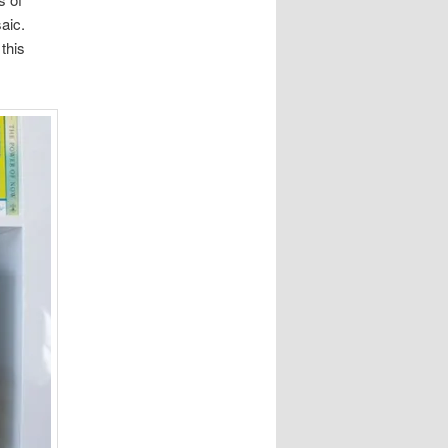
saic.
this