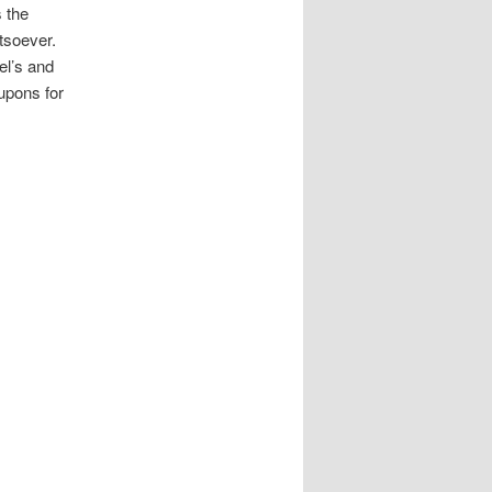
s the
atsoever.
el’s and
upons for