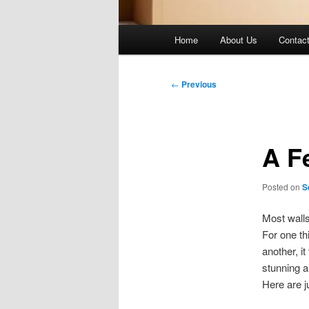
Main
Home
About Us
Contac
menu
Post
←
Previous
navigation
A F
Posted on
S
Most walls
For one th
another, it
stunning 
Here are j