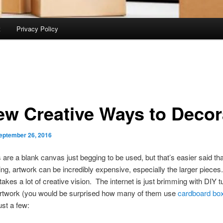
t
Privacy Policy
ew Creative Ways to Decor
eptember 26, 2016
 are a blank canvas just begging to be used, but that’s easier said t
ing, artwork can be incredibly expensive, especially the larger pieces
 takes a lot of creative vision. The internet is just brimming with DIY tu
artwork (you would be surprised how many of them use
cardboard bo
ust a few: