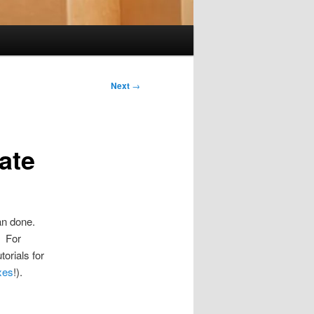
Next
→
ate
han done.
. For
torials for
xes
!).