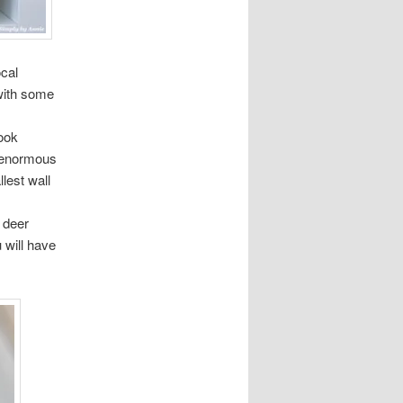
ocal
with some
ook
n enormous
lest wall
 deer
 will have