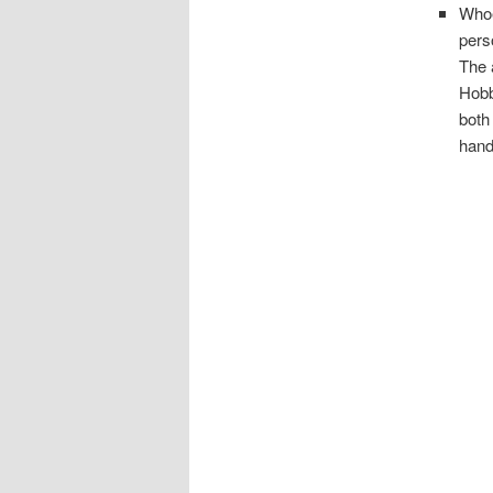
Whoe
pers
The 
Hobb
both
hand