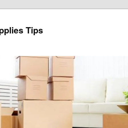
plies Tips