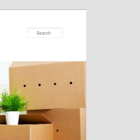
Search