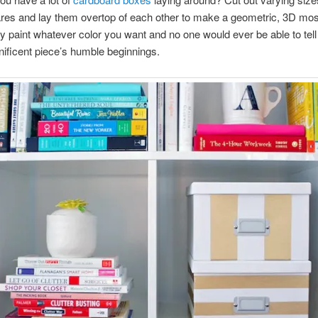
res and lay them overtop of each other to make a geometric, 3D mo
y paint whatever color you want and no one would ever be able to tell 
ificent piece’s humble beginnings.