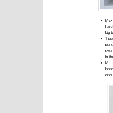
Maki
hard
big b
Tiss
seri
over
in t
Ment
head
enou