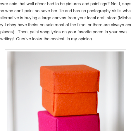
ver said that wall décor had to be pictures and paintings? Not I, say
on who can’t paint so save her life and has no photography skills wh
alternative is buying a large canvas from your local craft store (Micha
y Lobby have theirs on sale most of the time, or there are always co
 places). Then, paint song lyrics on your favorite poem in your own
writing! Cursive looks the coolest, in my opinion.