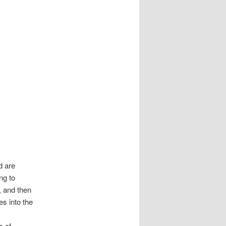
d are
ng to
, and then
es into the
s of