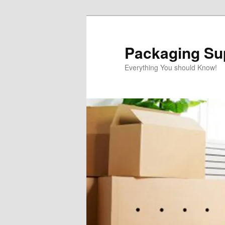
Skip
to
primary
Packaging Sup
content
Everything You should Know!