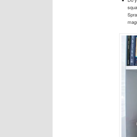
squa
Spra
magn