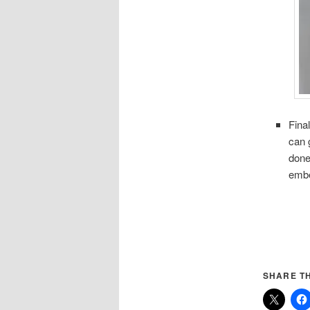
Fina
can 
done
embe
SHARE TH