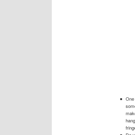
One 
some
make
hang
frin
Do y