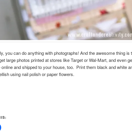
lly, you can do anything with photographs! And the awesome thing is 
get large photos printed at stores like Target or Wal-Mart, and even g
 online and shipped to your house, too. Print them black and white a
llish using nail polish or paper flowers.
IS: