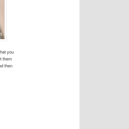
that you
et them
nd then