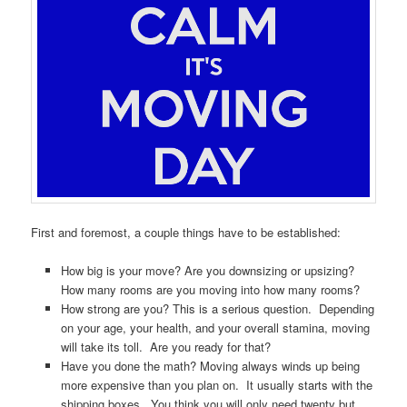
First and foremost, a couple things have to be established:
How big is your move? Are you downsizing or upsizing?
How many rooms are you moving into how many rooms?
How strong are you? This is a serious question. Depending
on your age, your health, and your overall stamina, moving
will take its toll. Are you ready for that?
Have you done the math? Moving always winds up being
more expensive than you plan on. It usually starts with the
shipping boxes. You think you will only need twenty but