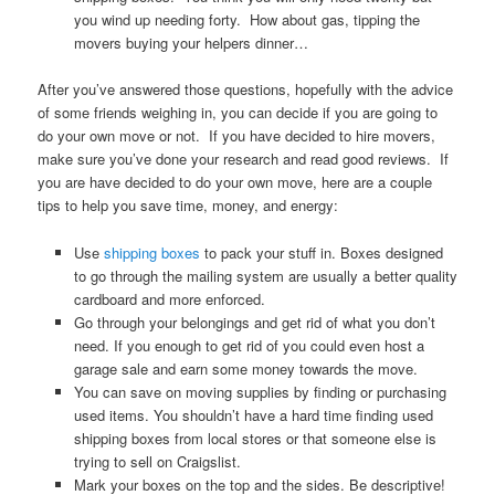
you wind up needing forty. How about gas, tipping the
movers buying your helpers dinner…
After you’ve answered those questions, hopefully with the advice
of some friends weighing in, you can decide if you are going to
do your own move or not. If you have decided to hire movers,
make sure you’ve done your research and read good reviews. If
you are have decided to do your own move, here are a couple
tips to help you save time, money, and energy:
Use
shipping boxes
to pack your stuff in. Boxes designed
to go through the mailing system are usually a better quality
cardboard and more enforced.
Go through your belongings and get rid of what you don’t
need. If you enough to get rid of you could even host a
garage sale and earn some money towards the move.
You can save on moving supplies by finding or purchasing
used items. You shouldn’t have a hard time finding used
shipping boxes from local stores or that someone else is
trying to sell on Craigslist.
Mark your boxes on the top and the sides. Be descriptive!