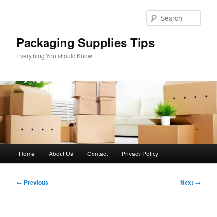
Skip
to
Sear
primary
content
Packaging Supplies Tips
Everything You should Know!
Main
Home
About Us
Contact
Privacy Policy
menu
Post
←
Previous
Next
→
navigation