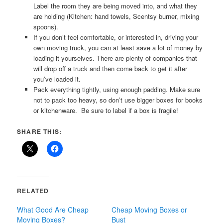
Label the room they are being moved into, and what they
are holding (Kitchen: hand towels, Scentsy burner, mixing
spoons).
If you don’t feel comfortable, or interested in, driving your
own moving truck, you can at least save a lot of money by
loading it yourselves. There are plenty of companies that
will drop off a truck and then come back to get it after
you’ve loaded it.
Pack everything tightly, using enough padding. Make sure
not to pack too heavy, so don’t use bigger boxes for books
or kitchenware. Be sure to label if a box is fragile!
SHARE THIS:
RELATED
What Good Are Cheap
Cheap Moving Boxes or
Moving Boxes?
Bust