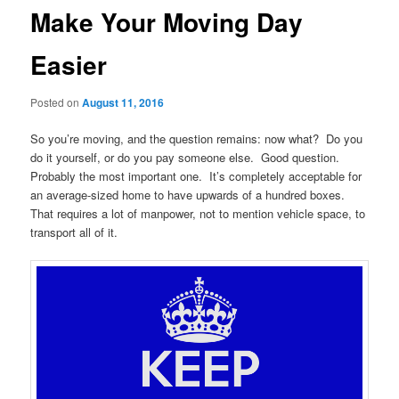
Make Your Moving Day
Easier
Posted on
August 11, 2016
So you’re moving, and the question remains: now what? Do you
do it yourself, or do you pay someone else. Good question.
Probably the most important one. It’s completely acceptable for
an average-sized home to have upwards of a hundred boxes.
That requires a lot of manpower, not to mention vehicle space, to
transport all of it.