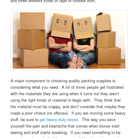
and three different kinds of tape to choose from.
A major component to choosing quality packing supplies is
considering what you need. A lot of times people get frustrated
with the materials they are using when it turns out they aren’t
using the right kinds of material to begin with. They think that
the material must be crappy, and don’t consider that maybe they
made a poor choice (no offense). If you are moving some heavy
stuff, be sure to
get heavy-duty boxes
. This way you save
yourself the pain and heartache that comes when boxes start
tearing and stuff starts breaking. If you need something to be