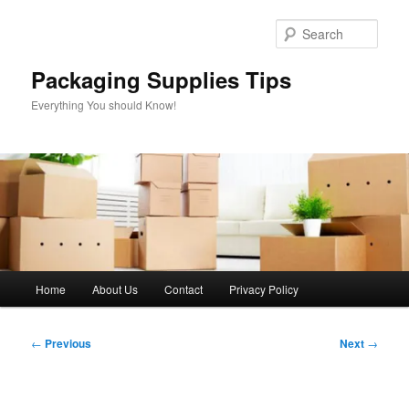
Skip
to
Sear
primary
content
Packaging Supplies Tips
Everything You should Know!
Main
Home
About Us
Contact
Privacy Policy
menu
Post
←
Previous
Next
→
navigation