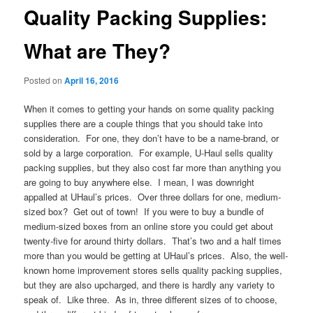
Quality Packing Supplies:
What are They?
Posted on
April 16, 2016
When it comes to getting your hands on some quality packing
supplies there are a couple things that you should take into
consideration. For one, they don’t have to be a name-brand, or
sold by a large corporation. For example, U-Haul sells quality
packing supplies, but they also cost far more than anything you
are going to buy anywhere else. I mean, I was downright
appalled at UHaul’s prices. Over three dollars for one, medium-
sized box? Get out of town! If you were to buy a bundle of
medium-sized boxes from an online store you could get about
twenty-five for around thirty dollars. That’s two and a half times
more than you would be getting at UHaul’s prices. Also, the well-
known home improvement stores sells quality packing supplies,
but they are also upcharged, and there is hardly any variety to
speak of. Like three. As in, three different sizes of to choose,