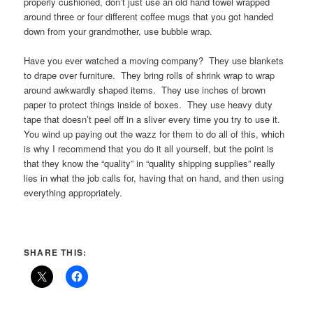
properly cushioned, don’t just use an old hand towel wrapped
around three or four different coffee mugs that you got handed
down from your grandmother, use bubble wrap.
Have you ever watched a moving company? They use blankets
to drape over furniture. They bring rolls of shrink wrap to wrap
around awkwardly shaped items. They use inches of brown
paper to protect things inside of boxes. They use heavy duty
tape that doesn’t peel off in a sliver every time you try to use it.
You wind up paying out the wazz for them to do all of this, which
is why I recommend that you do it all yourself, but the point is
that they know the “quality” in “quality shipping supplies” really
lies in what the job calls for, having that on hand, and then using
everything appropriately.
SHARE THIS: