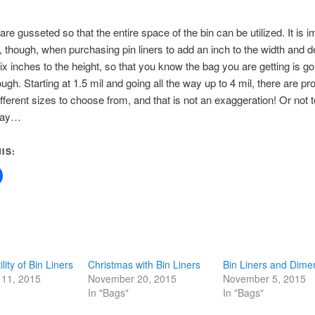
re gusseted so that the entire space of the bin can be utilized. It is i
though, when purchasing pin liners to add an inch to the width and de
ix inches to the height, so that you know the bag you are getting is go
gh. Starting at 1.5 mil and going all the way up to 4 mil, there are pr
fferent sizes to choose from, and that is not an exaggeration! Or not t
way…
IS:
lity of Bin Liners
Christmas with Bin Liners
Bin Liners and Dime
11, 2015
November 20, 2015
November 5, 2015
In "Bags"
In "Bags"