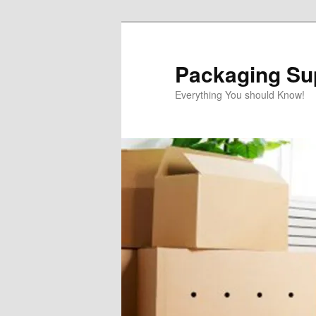
Skip
to
primary
Packaging Sup
content
Everything You should Know!