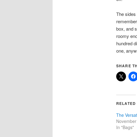
The sides a
remember, 
box, and s
roomy enou
hundred di
one, any
SHARE TH
RELATED
The Versati
November 
In "Bags"