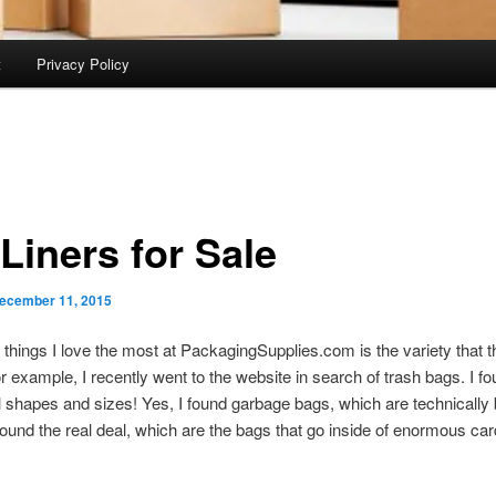
t
Privacy Policy
Liners for Sale
ecember 11, 2015
 things I love the most at PackagingSupplies.com is the variety that 
For example, I recently went to the website in search of trash bags. I fo
all shapes and sizes! Yes, I found garbage bags, which are technically b
 found the real deal, which are the bags that go inside of enormous ca