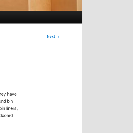
Next
→
they have
und bin
in liners,
rdboard