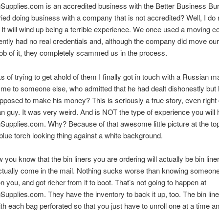
Supplies.com is an accredited business with the Better Business Bu
ried doing business with a company that is not accredited? Well, I do 
. It will wind up being a terrible experience. We once used a moving
ently had no real credentials and, although the company did move our
 job of it, they completely scammed us in the process.
s of trying to get ahold of them I finally got in touch with a Russian 
me to someone else, who admitted that he had dealt dishonestly but
posed to make his money? This is seriously a true story, even right
n guy. It was very weird. And is NOT the type of experience you will 
upplies.com. Why? Because of that awesome little picture at the top
blue torch looking thing against a white background.
 you know that the bin liners you are ordering will actually be bin line
actually come in the mail. Nothing sucks worse than knowing someone
n you, and got richer from it to boot. That’s not going to happen at
upplies.com. They have the inventory to back it up, too. The bin li
ith each bag perforated so that you just have to unroll one at a time and