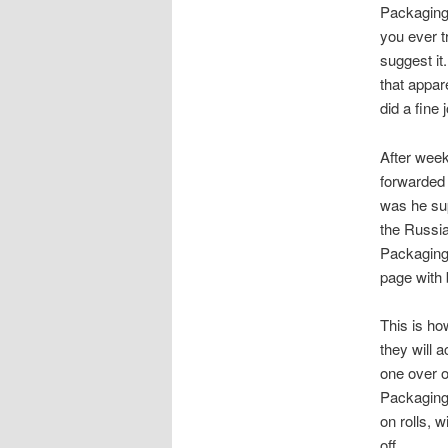
Packaging
you ever t
suggest it
that appar
did a fine
After week
forwarded 
was he sup
the Russia
PackagingS
page with 
This is how
they will 
one over o
PackagingS
on rolls, w
off.