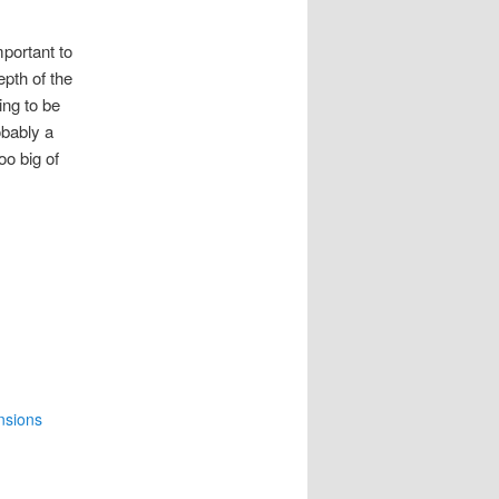
mportant to
pth of the
ing to be
obably a
oo big of
nsions