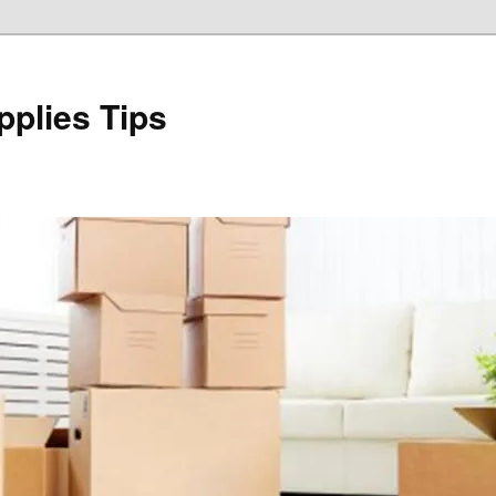
plies Tips