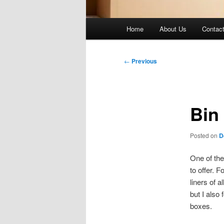
Main
Home
About Us
Contac
menu
Post
←
Previous
navigation
Bin 
Posted on
D
One of the
to offer. 
liners of 
but I also
boxes.