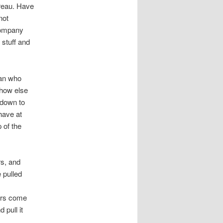
reau. Have
not
 company
 stuff and
man who
 how else
 down to
have at
 of the
rs, and
 pulled
ners come
 pull it