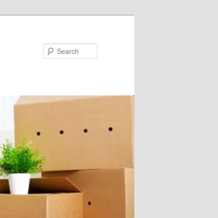
Search