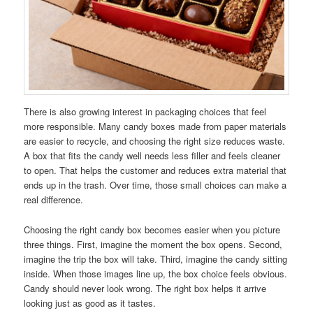
There is also growing interest in packaging choices that feel
more responsible. Many candy boxes made from paper materials
are easier to recycle, and choosing the right size reduces waste.
A box that fits the candy well needs less filler and feels cleaner
to open. That helps the customer and reduces extra material that
ends up in the trash. Over time, those small choices can make a
real difference.
Choosing the right candy box becomes easier when you picture
three things. First, imagine the moment the box opens. Second,
imagine the trip the box will take. Third, imagine the candy sitting
inside. When those images line up, the box choice feels obvious.
Candy should never look wrong. The right box helps it arrive
looking just as good as it tastes.