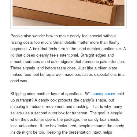
People also wonder how to make candy feel special without
raising costs too much. Small details matter more than flashy
upgrades. A box that feels firm in the hand creates confidence. A
lid that closes cleanly feels intentional. Straight edges and
smooth surfaces send quiet signals that someone paid attention.
Those signals land before taste does. Just like a clean plate
makes food feel better, a well-made box raises expectations in a
good way.
Shipping adds another layer of questions. Will
candy boxes
hold
up in transit? A candy box protects the candy’s shape, but
shipping introduces movement and stacking. That is why many
sellers use a second outer box for transport. The goal is simple:
when the customer opens the package, the candy box should
look untouched. If the box looks tired, people assume the candy
inside might be too. Keeping the presentation intact helps