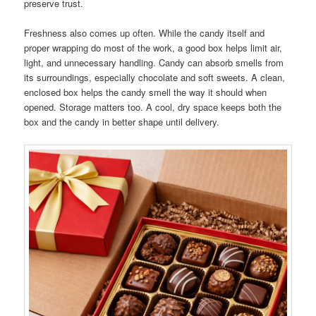
preserve trust.
Freshness also comes up often. While the candy itself and
proper wrapping do most of the work, a good box helps limit air,
light, and unnecessary handling. Candy can absorb smells from
its surroundings, especially chocolate and soft sweets. A clean,
enclosed box helps the candy smell the way it should when
opened. Storage matters too. A cool, dry space keeps both the
box and the candy in better shape until delivery.