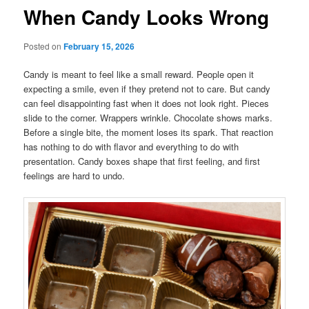
When Candy Looks Wrong
Posted on
February 15, 2026
Candy is meant to feel like a small reward. People open it
expecting a smile, even if they pretend not to care. But candy
can feel disappointing fast when it does not look right. Pieces
slide to the corner. Wrappers wrinkle. Chocolate shows marks.
Before a single bite, the moment loses its spark. That reaction
has nothing to do with flavor and everything to do with
presentation. Candy boxes shape that first feeling, and first
feelings are hard to undo.