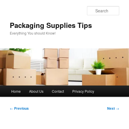
Skip
to
Sear
primary
content
Packaging Supplies Tips
Everything You should Know!
Main
Home
About Us
Contact
Privacy Policy
menu
Post
←
Previous
Next
→
navigation