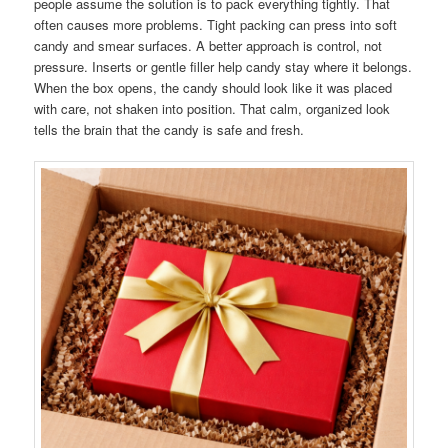
people assume the solution is to pack everything tightly. That
often causes more problems. Tight packing can press into soft
candy and smear surfaces. A better approach is control, not
pressure. Inserts or gentle filler help candy stay where it belongs.
When the box opens, the candy should look like it was placed
with care, not shaken into position. That calm, organized look
tells the brain that the candy is safe and fresh.