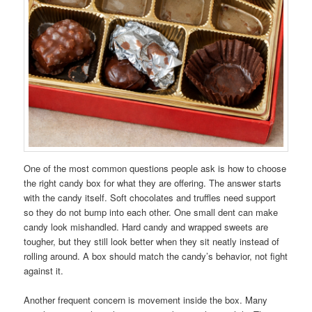
One of the most common questions people ask is how to choose
the right candy box for what they are offering. The answer starts
with the candy itself. Soft chocolates and truffles need support
so they do not bump into each other. One small dent can make
candy look mishandled. Hard candy and wrapped sweets are
tougher, but they still look better when they sit neatly instead of
rolling around. A box should match the candy’s behavior, not fight
against it.
Another frequent concern is movement inside the box. Many