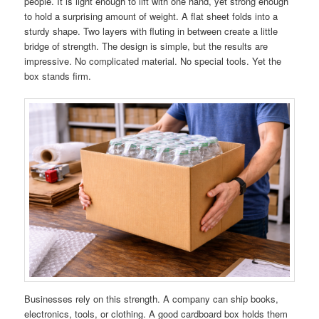
people. It is light enough to lift with one hand, yet strong enough
to hold a surprising amount of weight. A flat sheet folds into a
sturdy shape. Two layers with fluting in between create a little
bridge of strength. The design is simple, but the results are
impressive. No complicated material. No special tools. Yet the
box stands firm.
Businesses rely on this strength. A company can ship books,
electronics, tools, or clothing. A good cardboard box holds them