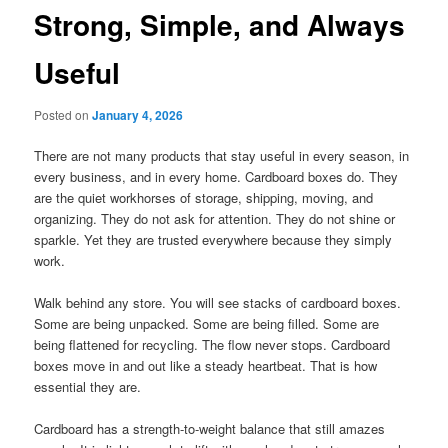
Strong, Simple, and Always
Useful
Posted on
January 4, 2026
There are not many products that stay useful in every season, in
every business, and in every home. Cardboard boxes do. They
are the quiet workhorses of storage, shipping, moving, and
organizing. They do not ask for attention. They do not shine or
sparkle. Yet they are trusted everywhere because they simply
work.
Walk behind any store. You will see stacks of cardboard boxes.
Some are being unpacked. Some are being filled. Some are
being flattened for recycling. The flow never stops. Cardboard
boxes move in and out like a steady heartbeat. That is how
essential they are.
Cardboard has a strength-to-weight balance that still amazes