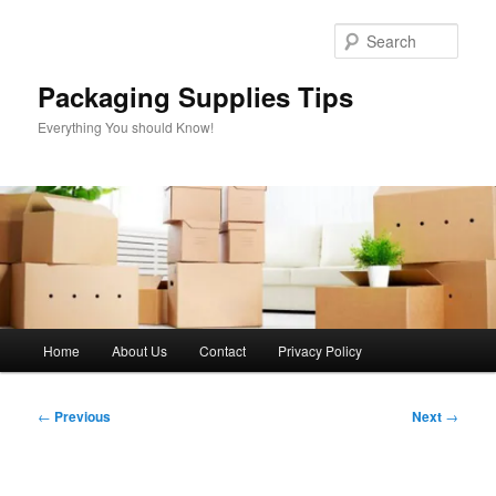
Skip
to
Sear
primary
content
Packaging Supplies Tips
Everything You should Know!
Main
Home
About Us
Contact
Privacy Policy
menu
Post
←
Previous
Next
→
navigation