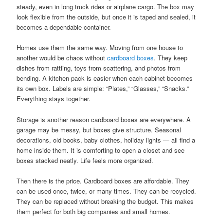
steady, even in long truck rides or airplane cargo. The box may
look flexible from the outside, but once it is taped and sealed, it
becomes a dependable container.
Homes use them the same way. Moving from one house to
another would be chaos without
cardboard boxes
. They keep
dishes from rattling, toys from scattering, and photos from
bending. A kitchen pack is easier when each cabinet becomes
its own box. Labels are simple: “Plates,” “Glasses,” “Snacks.”
Everything stays together.
Storage is another reason cardboard boxes are everywhere. A
garage may be messy, but boxes give structure. Seasonal
decorations, old books, baby clothes, holiday lights — all find a
home inside them. It is comforting to open a closet and see
boxes stacked neatly. Life feels more organized.
Then there is the price. Cardboard boxes are affordable. They
can be used once, twice, or many times. They can be recycled.
They can be replaced without breaking the budget. This makes
them perfect for both big companies and small homes.