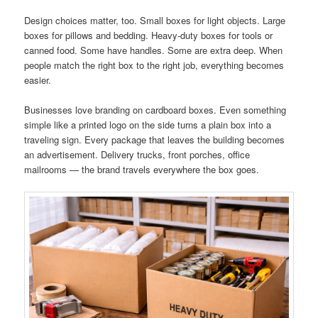
Design choices matter, too. Small boxes for light objects. Large
boxes for pillows and bedding. Heavy-duty boxes for tools or
canned food. Some have handles. Some are extra deep. When
people match the right box to the right job, everything becomes
easier.
Businesses love branding on cardboard boxes. Even something
simple like a printed logo on the side turns a plain box into a
traveling sign. Every package that leaves the building becomes
an advertisement. Delivery trucks, front porches, office
mailrooms — the brand travels everywhere the box goes.