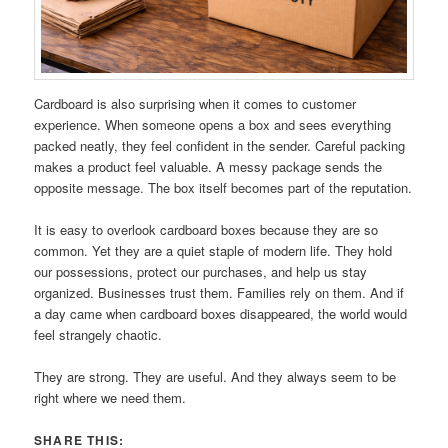
Cardboard is also surprising when it comes to customer
experience. When someone opens a box and sees everything
packed neatly, they feel confident in the sender. Careful packing
makes a product feel valuable. A messy package sends the
opposite message. The box itself becomes part of the reputation.
It is easy to overlook cardboard boxes because they are so
common. Yet they are a quiet staple of modern life. They hold
our possessions, protect our purchases, and help us stay
organized. Businesses trust them. Families rely on them. And if
a day came when cardboard boxes disappeared, the world would
feel strangely chaotic.
They are strong. They are useful. And they always seem to be
right where we need them.
SHARE THIS: