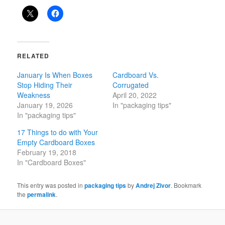
RELATED
January Is When Boxes
Cardboard Vs.
Stop Hiding Their
Corrugated
Weakness
April 20, 2022
January 19, 2026
In "packaging tips"
In "packaging tips"
17 Things to do with Your
Empty Cardboard Boxes
February 19, 2018
In "Cardboard Boxes"
This entry was posted in
packaging tips
by
Andrej Zivor
. Bookmark
the
permalink
.