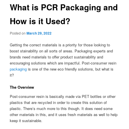
What is PCR Packaging and
How is it Used?
Posted on
March 29, 2022
Getting the correct materials is a priority for those looking to
boost stainability on all sorts of areas. Packaging experts and
brands need materials to offer product sustainability and
encouraging solutions which are impactful. Post-consumer resin
packaging
is one of the new eco friendly solutions, but what is
it?
The Overview
Post-consumer resin is basically made via PET bottles or other
plastics that are recycled in order to create this solution of
plastic. There’s much more to this though. It does need some
other materials in this, and it uses fresh materials as well to help
keep it sustainable.