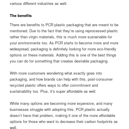
various different industries as well.
The benefits
There are benefits to PCR plastic packaging that are meant to be
mentioned. Due to the fact that they’re using reprocessed plastic
rather than virgin materials, this is much more sustainable for
your environments too. As PCR starts to become more and more
widespread, packaging is definitely looking for more eco-friendly
options on these materials. Adding this is one of the best things
you can do for something that creates desirable packaging.
With more customers wondering what exactly goes into
packaging, and how brands can help with this, post-consumer
recycled plastic offers ways to offer commitment and
sustainability too. Plus, it’s super affordable as well.
While many options are becoming more expensive, and many
businesses struggle with adopting this, PCR plastic actually
doesn’t have that problem, making it one of the more affordable
options for those who want to decrease their carbon footprints as
well.