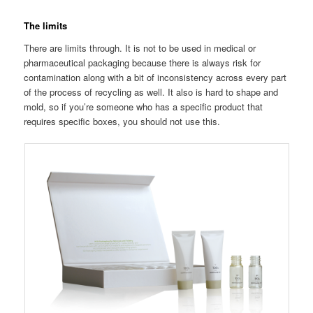
The limits
There are limits through. It is not to be used in medical or
pharmaceutical packaging because there is always risk for
contamination along with a bit of inconsistency across every part
of the process of recycling as well. It also is hard to shape and
mold, so if you’re someone who has a specific product that
requires specific boxes, you should not use this.