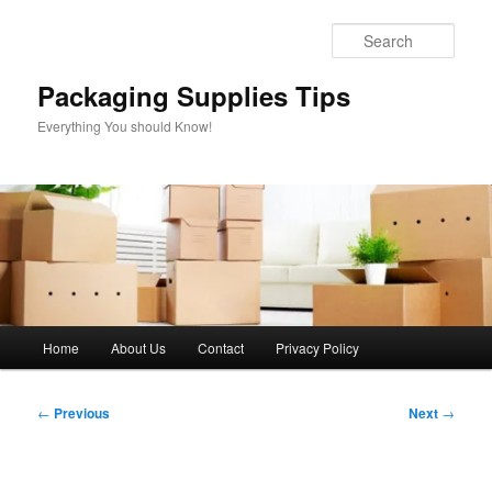
Skip
to
Sear
primary
content
Packaging Supplies Tips
Everything You should Know!
Main
Home
About Us
Contact
Privacy Policy
menu
Post
←
Previous
Next
→
navigation