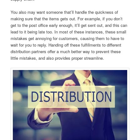
You also may want someone that’ll handle the quickness of
making sure that the items gets out. For example, if you don’t
get to the post office early enough, it’ll get sent out, and this can
lead to it being late too. In most of these instances, these small
mistakes get annoying for customers, causing them to have to
wait for you to reply. Handing off these fulfillments to different
distribution partners offer a much better way to prevent these
little mistakes, and also provides proper streamline.