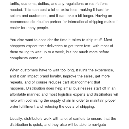
tariffs, customs, deities, and any regulations or restrictions
needed. This can cost a lot of extra fees, making it hard for
sellers and customers, and it can take a bit longer. Having an
ecommerce distribution partner for international shipping makes it
easier for many people.
You also want to consider the time it takes to ship stuff. Most
shoppers expect their deliveries to get there fast, with most of
them willing to wait up to a week, but not much more before
complaints come in.
When customers have to wait too long, it ruins the experience,
and it can impact brand loyalty, improve the sales, get more
repeats, and of course reduces cart abandonment that
happens. Distribution does help small businesses start off in an
affordable manner, and most logistics experts and distributors will
help with optimizing the supply chain in order to maintain proper
order fulfillment and reducing the costs of shipping.
Usually, distributors work with a lot of carriers to ensure that the
distribution is quick, and they also will be able to navigate