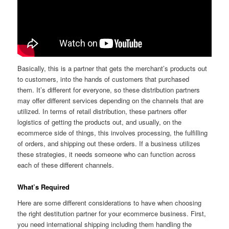
Basically, this is a partner that gets the merchant’s products out
to customers, into the hands of customers that purchased
them. It’s different for everyone, so these distribution partners
may offer different services depending on the channels that are
utilized. In terms of retail distribution, these partners offer
logistics of getting the products out, and usually, on the
ecommerce side of things, this involves processing, the fulfilling
of orders, and shipping out these orders. If a business utilizes
these strategies, it needs someone who can function across
each of these different channels.
What’s Required
Here are some different considerations to have when choosing
the right destitution partner for your ecommerce business. First,
you need international shipping including them handling the