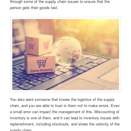
through some of the supply chain issues to ensure that the
person gets their goods fast.
You also want someone that knows the logistics of the supply
chain, and you are able to trust in them not to make errors. Even
a small error can impact the management of this. Miscounting of
inventory is one of them, and it can lead to inventory issues with
replenishment, including stockouts, and slows the velocity of the
supply chain.