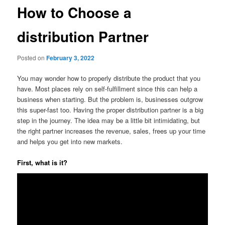
How to Choose a
distribution Partner
Posted on
February 3, 2022
You may wonder how to properly distribute the product that you
have. Most places rely on self-fulfillment since this can help a
business when starting. But the problem is, businesses outgrow
this super-fast too. Having the proper distribution partner is a big
step in the journey. The idea may be a little bit intimidating, but
the right partner increases the revenue, sales, frees up your time
and helps you get into new markets.
First, what is it?