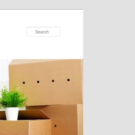
Search