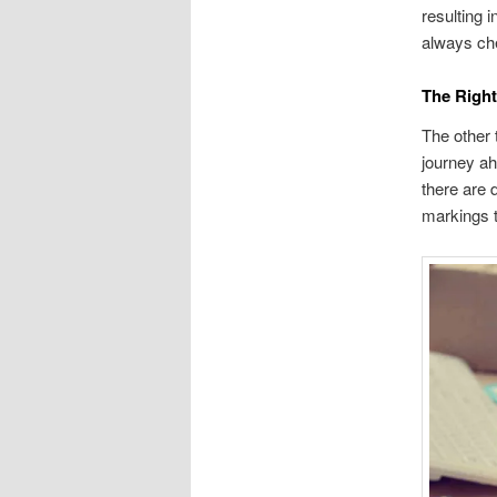
resulting 
always che
The Right
The other 
journey ah
there are 
markings t