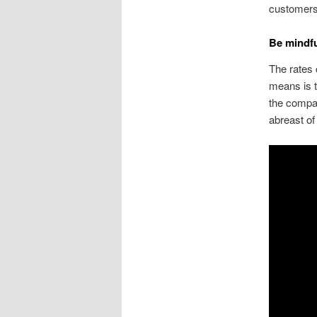
customer
Be mindfu
The rates 
means is t
the compan
abreast of