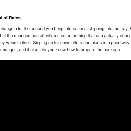
s.
l of Rates
change a lot the second you bring international shipping into the fray.
hat the changes can oftentimes be something that can actually chang
y website itself. Singing up for newsletters and alerts is a good way 
 changes, and it also lets you know how to prepare the package.