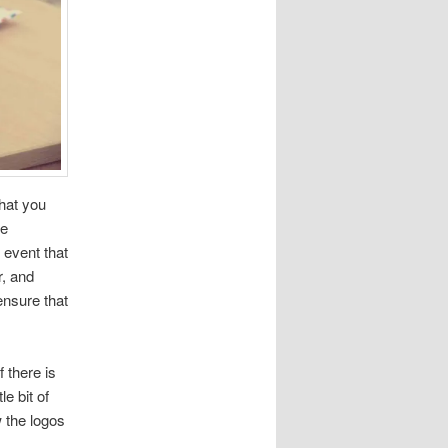
that you
he
 event that
r, and
ensure that
f there is
e bit of
w the logos