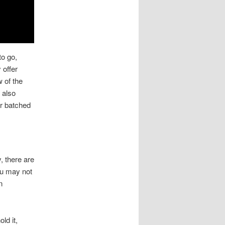
to go,
 offer
 of the
 also
er batched
, there are
ou may not
n
ld it,