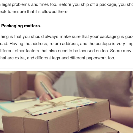
in legal problems and fines too. Before you ship off a package, you sh
ck to ensure that it’s allowed there.
 Packaging matters.
thing is that you should always make sure that your packaging is good
ead. Having the address, return address, and the postage is very imp
different other factors that also need to be focused on too. Some may 
hat are extra, and different tags and different paperwork too.