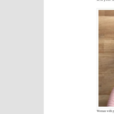
Woman with pa