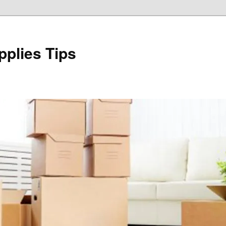
plies Tips