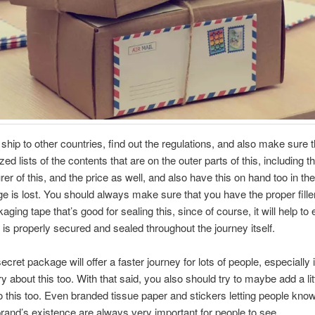
hip to other countries, find out the regulations, and also make sure 
ed lists of the contents that are on the outer parts of this, including t
er of this, and the price as well, and also have this on hand too in the
e is lost. You should always make sure that you have the proper fille
ging tape that’s good for sealing this, since of course, it will help to 
 is properly secured and sealed throughout the journey itself.
cret package will offer a faster journey for lots of people, especially i
 about this too. With that said, you also should try to maybe add a littl
o this too. Even branded tissue paper and stickers letting people kno
rand’s existence are always very important for people to see.