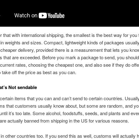
hat with international shipping, the smallest is the best way for you 
 in weights and sizes. Compact, lightweight kinds of packages usually
 cheaper delivery, provided there is a measurement that lets you know
s that are exceeded. Before you mark a package to send, you should
current rates, choosing the cheapest one, and also see if they do off
o take off the price as best as you can.
t’s Not sendable
certain items that you can and can’t send to certain countries. Usually
tems that customers usually know about, but some are random, and y
until it’s too late. Some alcohol, foodstuffs, seeds, and plants and eve
are actually banned from shipping in the US for various reasons.
r in other countries too. If you send this as well, customs will actually ho