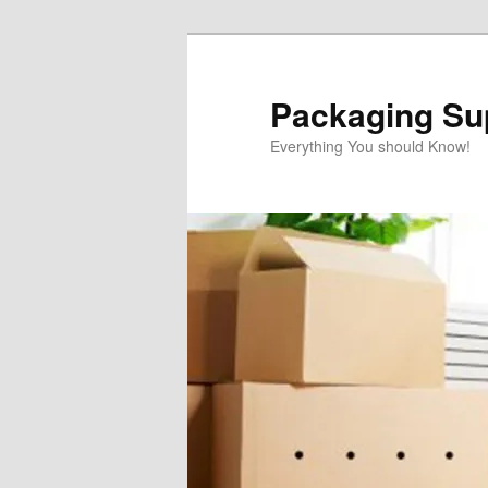
Skip
to
primary
Packaging Sup
content
Everything You should Know!