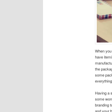
When you s
have itemiz
manufactur
the packag
some packa
everything
Having a se
some worry
branding t
and your b