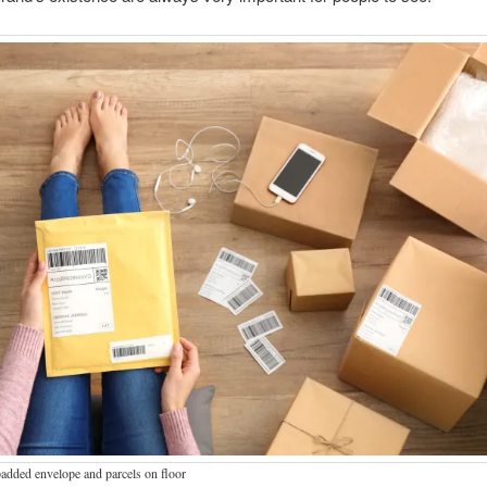
dded envelope and parcels on floor