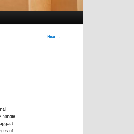
Next
→
nal
y handle
biggest
ypes of