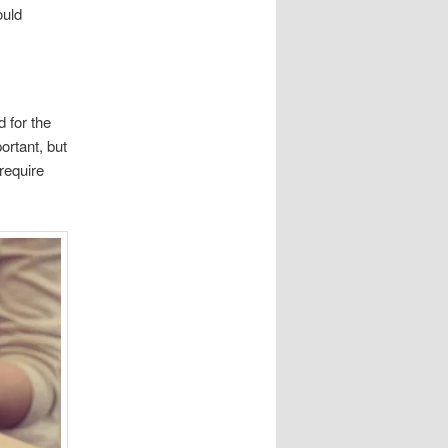
ould
 for the
ortant, but
require