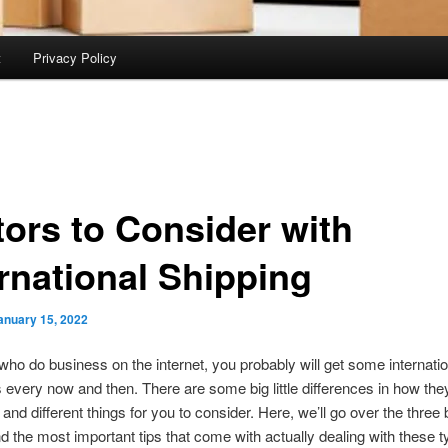
t
Privacy Policy
tors to Consider with
ernational Shipping
anuary 15, 2022
who do business on the internet, you probably will get some internatio
every now and then. There are some big little differences in how the
and different things for you to consider. Here, we’ll go over the three 
nd the most important tips that come with actually dealing with these t