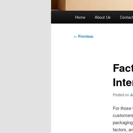
Main
Home
About Us
Contac
menu
Post
←
Previous
navigation
Fac
Int
Posted on
J
For those 
customers 
packaging 
factors, a