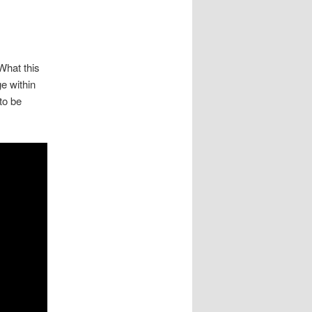
 What this
e within
to be