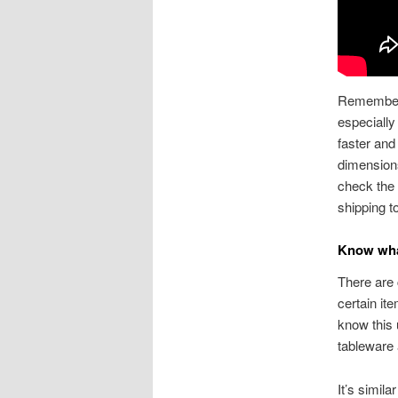
Remember t
especially
faster and
dimension
check the 
shipping t
Know wha
There are 
certain i
know this 
tableware 
It’s simila