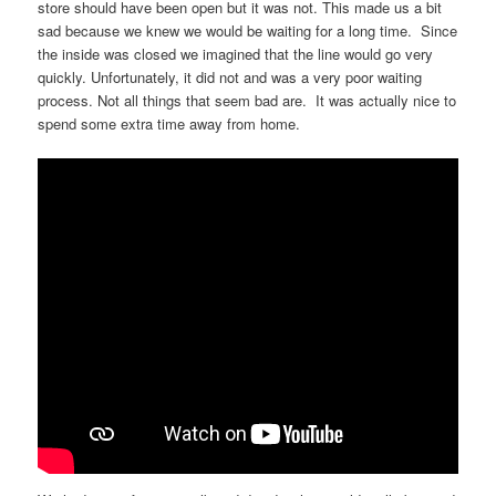
store should have been open but it was not. This made us a bit
sad because we knew we would be waiting for a long time. Since
the inside was closed we imagined that the line would go very
quickly. Unfortunately, it did not and was a very poor waiting
process. Not all things that seem bad are. It was actually nice to
spend some extra time away from home.