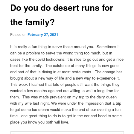
Do you do desert runs for
the family?
Posted on
February 27, 2021
It is really a fun thing to serve those around you. Sometimes it
can be a problem to serve the wrong thing too much, but in
cases like the covid lockdowns, it is nice to go out and get a nice
treat for the family. The existence of many things is now gone
and part of that is dining in at most restaurants. The change has
brought about a new way of life and a new way to experience it.
This week I learned that lots of people still want the things they
wanted a few months ago and are willing to wait a long time for
them. This was made prevalent on my trip to the dairy queen
with my wife last night. We were under the impression that a trip
to get some ice cream would make the end of our evening a fun
time. one great thing to do is to get in the car and head to some
place you know you both will love.