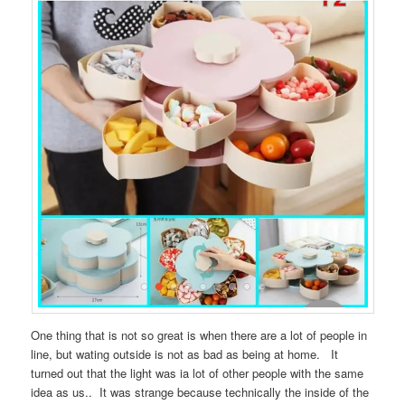
One thing that is not so great is when there are a lot of people in
line, but wating outside is not as bad as being at home. It
turned out that the light was ia lot of other people with the same
idea as us.. It was strange because technically the inside of the