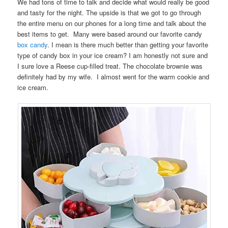
We had tons of time to talk and decide what would really be good
and tasty for the night. The upside is that we got to go through
the entire menu on our phones for a long time and talk about the
best items to get. Many were based around our favorite candy
box candy
. I mean is there much better than getting your favorite
type of candy box in your ice cream? I am honestly not sure and
I sure love a Reese cup-filled treat. The chocolate brownie was
definitely had by my wife. I almost went for the warm cookie and
ice cream.