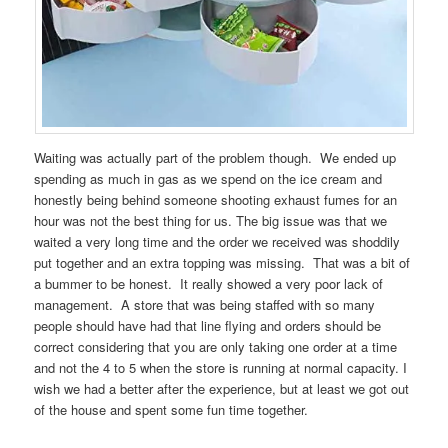
Waiting was actually part of the problem though. We ended up
spending as much in gas as we spend on the ice cream and
honestly being behind someone shooting exhaust fumes for an
hour was not the best thing for us. The big issue was that we
waited a very long time and the order we received was shoddily
put together and an extra topping was missing. That was a bit of
a bummer to be honest. It really showed a very poor lack of
management. A store that was being staffed with so many
people should have had that line flying and orders should be
correct considering that you are only taking one order at a time
and not the 4 to 5 when the store is running at normal capacity. I
wish we had a better after the experience, but at least we got out
of the house and spent some fun time together.