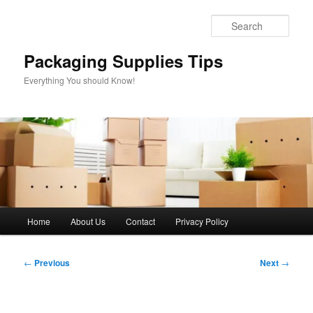
Skip
to
Sear
primary
content
Packaging Supplies Tips
Everything You should Know!
Main
Home
About Us
Contact
Privacy Policy
menu
Post
←
Previous
Next
→
navigation