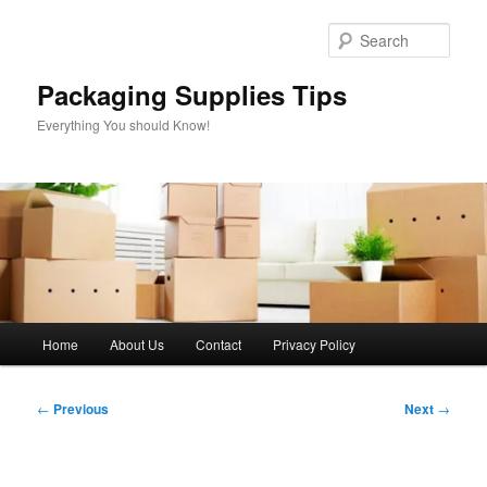
Skip
to
Sear
primary
content
Packaging Supplies Tips
Everything You should Know!
Main
Home
About Us
Contact
Privacy Policy
menu
Post
←
Previous
Next
→
navigation