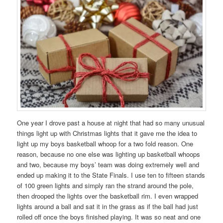
One year I drove past a house at night that had so many unusual
things light up with Christmas lights that it gave me the idea to
light up my boys basketball whoop for a two fold reason. One
reason, because no one else was lighting up basketball whoops
and two, because my boys’ team was doing extremely well and
ended up making it to the State Finals. I use ten to fifteen stands
of 100 green lights and simply ran the strand around the pole,
then drooped the lights over the basketball rim. I even wrapped
lights around a ball and sat it in the grass as if the ball had just
rolled off once the boys finished playing. It was so neat and one