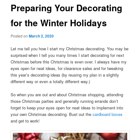
Preparing Your Decorating
for the Winter Holidays
Posted on
March 2, 2020
Let me tell you how I start my Christmas decorating. You may be
surprised when I tell you many times I start decorating for next
Christmas before this Christmas is even over. I always have my
eyes open for neat ideas, for clearance sales and for tweaking
this year’s decorating ideas (by reusing my plan in a slightly
different way or even a totally different way.)
So when you are out and about Christmas shopping, attending
those Christmas parties and generally running errands don’t
forget to keep your eyes open for neat ideas to implement into
your own Christmas decorating. Bust out the
cardboard boxes
and get to work!