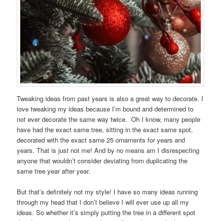
Tweaking ideas from past years is also a great way to decorate. I
love tweaking my ideas because I’m bound and determined to
not ever decorate the same way twice. Oh I know, many people
have had the exact same tree, sitting in the exact same spot,
decorated with the exact same 25 ornaments for years and
years. That is just not me! And by no means am I disrespecting
anyone that wouldn’t consider deviating from duplicating the
same tree year after year.
But that’s definitely not my style! I have so many ideas running
through my head that I don’t believe I will ever use up all my
ideas. So whether it’s simply putting the tree in a different spot