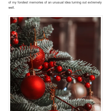
of my fondest memories of an unusual idea turning out extremely
well.