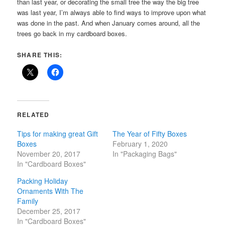
than last year, or decorating the small tree the way the big tree
was last year, I’m always able to find ways to improve upon what
was done in the past. And when January comes around, all the
trees go back in my cardboard boxes.
SHARE THIS:
RELATED
Tips for making great Gift
The Year of Fifty Boxes
Boxes
February 1, 2020
November 20, 2017
In "Packaging Bags"
In "Cardboard Boxes"
Packing Holiday
Ornaments With The
Family
December 25, 2017
In "Cardboard Boxes"