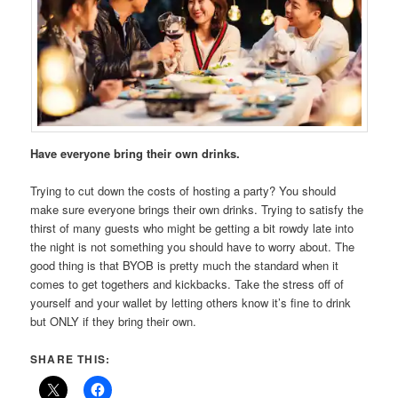
Have everyone bring their own drinks.
Trying to cut down the costs of hosting a party? You should
make sure everyone brings their own drinks. Trying to satisfy the
thirst of many guests who might be getting a bit rowdy late into
the night is not something you should have to worry about. The
good thing is that BYOB is pretty much the standard when it
comes to get togethers and kickbacks. Take the stress off of
yourself and your wallet by letting others know it’s fine to drink
but ONLY if they bring their own.
SHARE THIS: