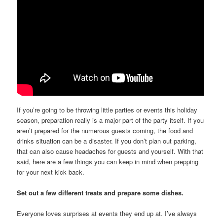
If you’re going to be throwing little parties or events this holiday
season, preparation really is a major part of the party itself. If you
aren’t prepared for the numerous guests coming, the food and
drinks situation can be a disaster. If you don’t plan out parking,
that can also cause headaches for guests and yourself. With that
said, here are a few things you can keep in mind when prepping
for your next kick back.
Set out a few different treats and prepare some dishes.
Everyone loves surprises at events they end up at. I’ve always