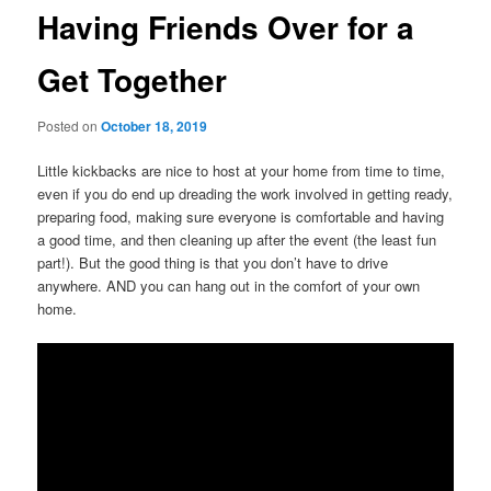
Having Friends Over for a
Get Together
Posted on
October 18, 2019
Little kickbacks are nice to host at your home from time to time,
even if you do end up dreading the work involved in getting ready,
preparing food, making sure everyone is comfortable and having
a good time, and then cleaning up after the event (the least fun
part!). But the good thing is that you don’t have to drive
anywhere. AND you can hang out in the comfort of your own
home.