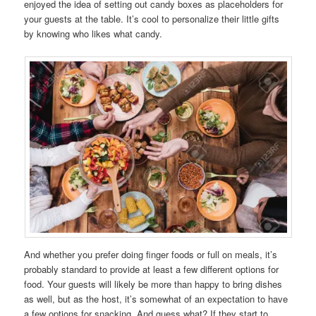
enjoyed the idea of setting out candy boxes as placeholders for
your guests at the table. It’s cool to personalize their little gifts
by knowing who likes what candy.
And whether you prefer doing finger foods or full on meals, it’s
probably standard to provide at least a few different options for
food. Your guests will likely be more than happy to bring dishes
as well, but as the host, it’s somewhat of an expectation to have
a few options for snacking. And guess what? If they start to