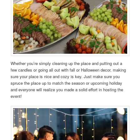
Whether you’re simply cleaning up the place and putting out a
few candles or going all out with fall or Halloween decor, making
sure your place is nice and cozy is key. Just make sure you
spruce the place up to match the season or upcoming holiday
and everyone will realize you made a solid effort in hosting the
event!