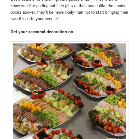
know you like putting out little gifts at their seats (like the candy
boxes above), they’ll be more likely than not to start bringing their
own things to your events!
Get your seasonal decoration on.