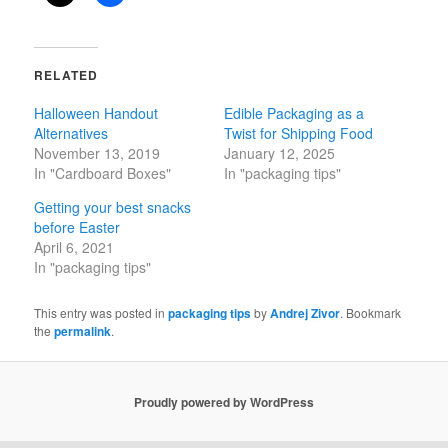
RELATED
Halloween Handout
Edible Packaging as a
Alternatives
Twist for Shipping Food
November 13, 2019
January 12, 2025
In "Cardboard Boxes"
In "packaging tips"
Getting your best snacks
before Easter
April 6, 2021
In "packaging tips"
This entry was posted in
packaging tips
by
Andrej Zivor
. Bookmark
the
permalink
.
Proudly powered by WordPress