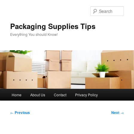
Skip
to
Sear
primary
content
Packaging Supplies Tips
Everything You should Know!
Main
Home
About Us
Contact
Privacy Policy
menu
Post
←
Previous
Next
→
navigation