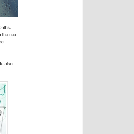
onths.
n the next
ne
le also