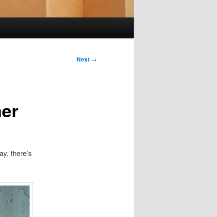
Next
→
mer
y, there’s