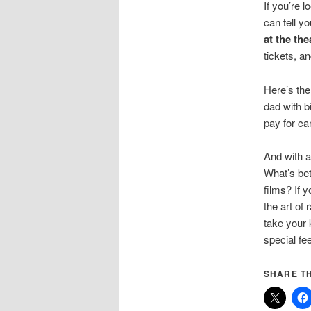
If you’re 
can tell y
at the the
tickets, a
Here’s the
dad with b
pay for ca
And with a
What’s bet
films? If 
the art of
take your 
special fe
SHARE TH