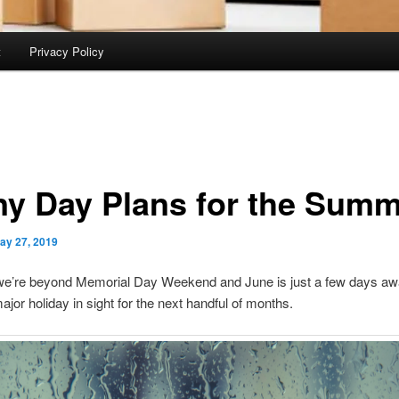
t
Privacy Policy
ny Day Plans for the Sum
ay 27, 2019
we’re beyond Memorial Day Weekend and June is just a few days awa
ajor holiday in sight for the next handful of months.