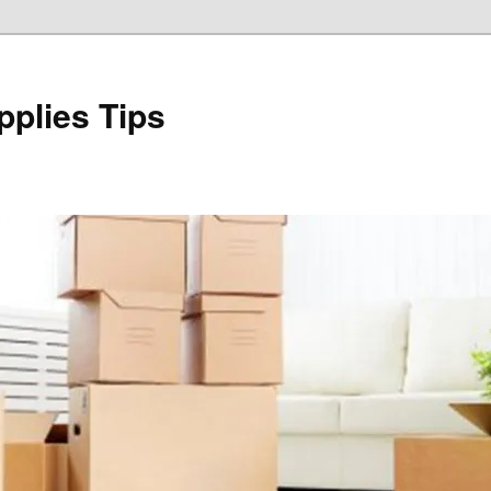
plies Tips