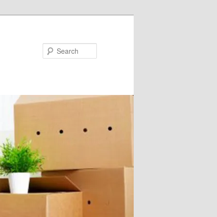
Search