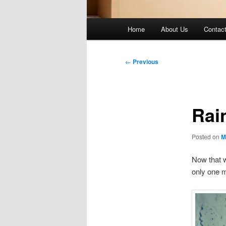
Main
Home
About Us
Contac
menu
Post
←
Previous
navigation
Rai
Posted on
M
Now that 
only one m