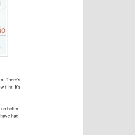
lm. There’s
 film. It’s
 no better
y have had