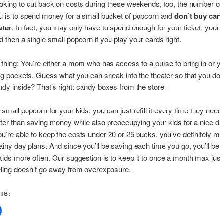
looking to cut back on costs during these weekends, too, the number on
ou is to spend money for a small bucket of popcorn and
don’t buy ca
ater
. In fact, you may only have to spend enough for your ticket, your
nd then a single small popcorn if you play your cards right.
 thing: You’re either a mom who has access to a purse to bring in or y
ig pockets. Guess what you can sneak into the theater so that you do
ndy inside? That’s right: candy boxes from the store.
 small popcorn for your kids, you can just refill it every time they ne
ter than saving money while also preoccupying your kids for a nice d
you’re able to keep the costs under 20 or 25 bucks, you’ve definitely 
 rainy day plans. And since you’ll be saving each time you go, you’ll be
kids more often. Our suggestion is to keep it to once a month max jus
eling doesn’t go away from overexposure.
IS: