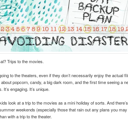
l? Trips to the movies.
going to the theaters, even if they don’t necessarily enjoy the actual fi
about popcorn, candy, a big dark room, and the first time seeing a new
 It’s engaging. It’s unique.
kids look at a trip to the movies as a mini holiday of sorts. And there’s
l summer weekends (especially those that rain out any plans you ma
han with a trip to the theater.