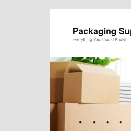
Skip
to
primary
Packaging Sup
content
Everything You should Know!