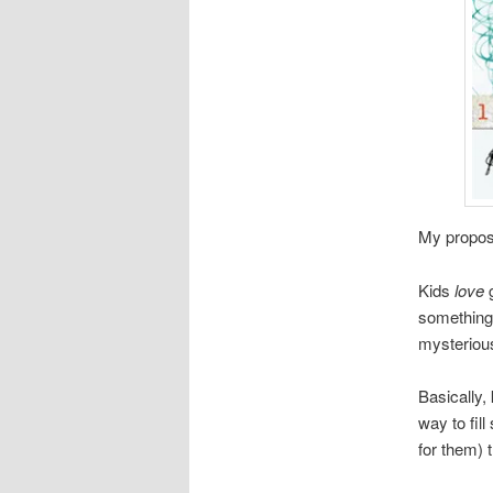
My proposa
Kids
love
something 
mysterious.
Basically, 
way to fil
for them) t