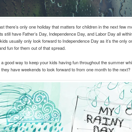
east there’s only one holiday that matters for children in the next few m
ts still have Father’s Day, Independence Day, and Labor Day all withi
kids usually only look forward to Independence Day as it’s the only o
and fun for them out of that spread.
 a good way to keep your kids having fun throughout the summer whi
ke they have weekends to look forward to from one month to the next?