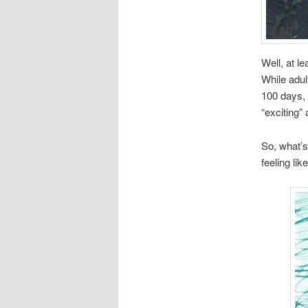
Well, at l
While adul
100 days, 
“exciting” 
So, what’s
feeling li