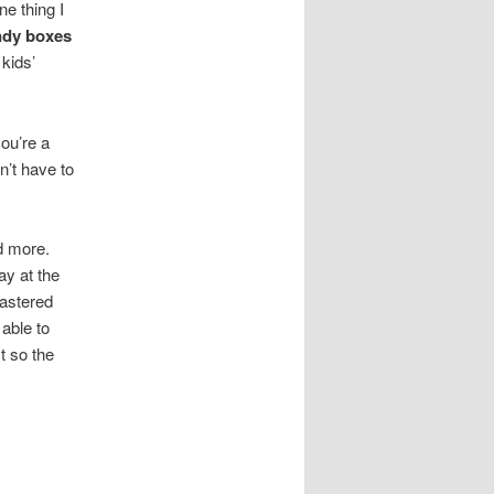
e thing I
ndy boxes
 kids’
ou’re a
n’t have to
ed more.
ay at the
mastered
 able to
t so the