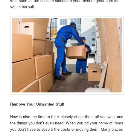
stuff such as the delicate sideboard your favorite great aunt left
you in her will.
Remove Your Unwanted Stuff
Now is also the time to think closely about the stuff you want and
the things you don’t even need. When you rid your home of items
you don’t have to absorb the costs of moving them. Many places