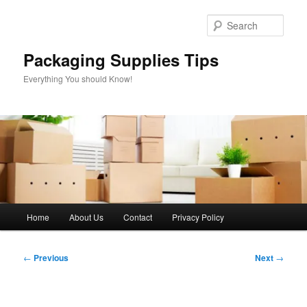
Skip
to
Sear
primary
content
Packaging Supplies Tips
Everything You should Know!
Main
Home
About Us
Contact
Privacy Policy
menu
Post
←
Previous
Next
→
navigation