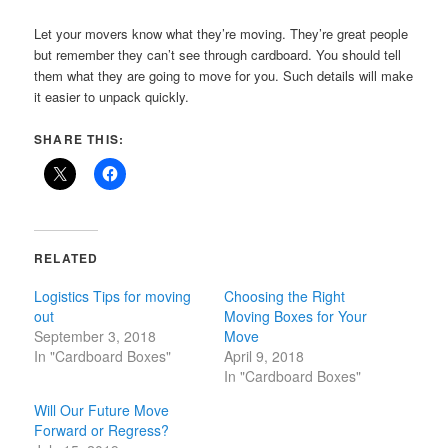
Let your movers know what they’re moving. They’re great people
but remember they can’t see through cardboard. You should tell
them what they are going to move for you. Such details will make
it easier to unpack quickly.
SHARE THIS:
RELATED
Logistics Tips for moving
Choosing the Right
out
Moving Boxes for Your
September 3, 2018
Move
In "Cardboard Boxes"
April 9, 2018
In "Cardboard Boxes"
Will Our Future Move
Forward or Regress?