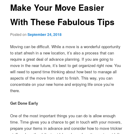
Make Your Move Easier
With These Fabulous Tips
Posted on
September 24, 2018
Moving can be difficult. While a move is a wonderful opportunity
to start afresh in a new location, it’s also a process that can
require a great deal of advance planning. If you are going to
move in the near future, it’s best to get organized right now. You
will need to spend time thinking about how best to manage all
aspects of the move from start to finish. This way, you can
concentrate on your new home and enjoying life once you’re
there.
Get Done Early
One of the most important things you can do is allow enough
time. Time gives you a chance to get in touch with your movers,
prepare your items in advance and consider how to move trickier