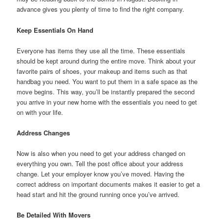
advance gives you plenty of time to find the right company.
Keep Essentials On Hand
Everyone has items they use all the time. These essentials
should be kept around during the entire move. Think about your
favorite pairs of shoes, your makeup and items such as that
handbag you need. You want to put them in a safe space as the
move begins. This way, you’ll be instantly prepared the second
you arrive in your new home with the essentials you need to get
on with your life.
Address Changes
Now is also when you need to get your address changed on
everything you own. Tell the post office about your address
change. Let your employer know you’ve moved. Having the
correct address on important documents makes it easier to get a
head start and hit the ground running once you’ve arrived.
Be Detailed With Movers