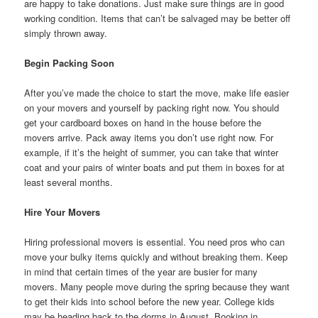
are happy to take donations. Just make sure things are in good
working condition. Items that can’t be salvaged may be better off
simply thrown away.
Begin Packing Soon
After you’ve made the choice to start the move, make life easier
on your movers and yourself by packing right now. You should
get your cardboard boxes on hand in the house before the
movers arrive. Pack away items you don’t use right now. For
example, if it’s the height of summer, you can take that winter
coat and your pairs of winter boats and put them in boxes for at
least several months.
Hire Your Movers
Hiring professional movers is essential. You need pros who can
move your bulky items quickly and without breaking them. Keep
in mind that certain times of the year are busier for many
movers. Many people move during the spring because they want
to get their kids into school before the new year. College kids
may be heading back to the dorms in August. Booking in