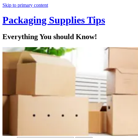
Skip to primary content
Packaging Supplies Tips
Everything You should Know!