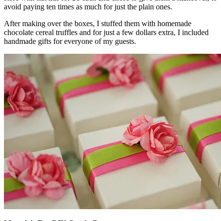
avoid paying ten times as much for just the plain ones.
After making over the boxes, I stuffed them with homemade
chocolate cereal truffles and for just a few dollars extra, I included
handmade gifts for everyone of my guests.