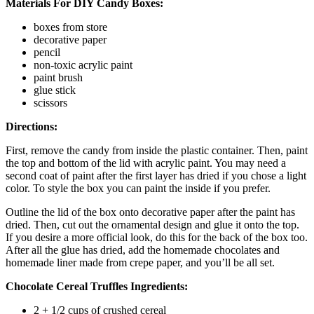
Materials For DIY Candy Boxes:
boxes from store
decorative paper
pencil
non-toxic acrylic paint
paint brush
glue stick
scissors
Directions:
First, remove the candy from inside the plastic container. Then, paint
the top and bottom of the lid with acrylic paint. You may need a
second coat of paint after the first layer has dried if you chose a light
color. To style the box you can paint the inside if you prefer.
Outline the lid of the box onto decorative paper after the paint has
dried. Then, cut out the ornamental design and glue it onto the top.
If you desire a more official look, do this for the back of the box too.
After all the glue has dried, add the homemade chocolates and
homemade liner made from crepe paper, and you’ll be all set.
Chocolate Cereal Truffles Ingredients:
2 + 1/2 cups of crushed cereal