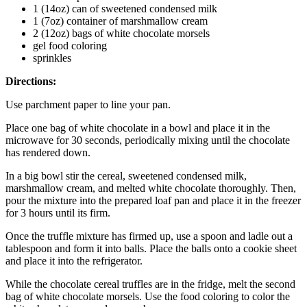
1 (14oz) can of sweetened condensed milk
1 (7oz) container of marshmallow cream
2 (12oz) bags of white chocolate morsels
gel food coloring
sprinkles
Directions:
Use parchment paper to line your pan.
Place one bag of white chocolate in a bowl and place it in the
microwave for 30 seconds, periodically mixing until the chocolate
has rendered down.
In a big bowl stir the cereal, sweetened condensed milk,
marshmallow cream, and melted white chocolate thoroughly. Then,
pour the mixture into the prepared loaf pan and place it in the freezer
for 3 hours until its firm.
Once the truffle mixture has firmed up, use a spoon and ladle out a
tablespoon and form it into balls. Place the balls onto a cookie sheet
and place it into the refrigerator.
While the chocolate cereal truffles are in the fridge, melt the second
bag of white chocolate morsels. Use the food coloring to color the