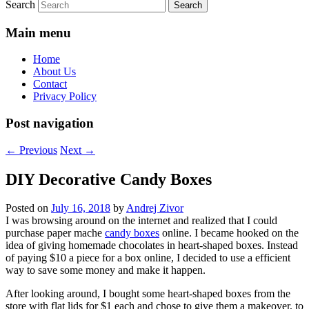
Search
Main menu
Home
About Us
Contact
Privacy Policy
Post navigation
←
Previous
Next
→
DIY Decorative Candy Boxes
Posted on
July 16, 2018
by
Andrej Zivor
I was browsing around on the internet and realized that I could
purchase paper mache
candy boxes
online. I became hooked on the
idea of giving homemade chocolates in heart-shaped boxes. Instead
of paying $10 a piece for a box online, I decided to use a efficient
way to save some money and make it happen.
After looking around, I bought some heart-shaped boxes from the
store with flat lids for $1 each and chose to give them a makeover, to