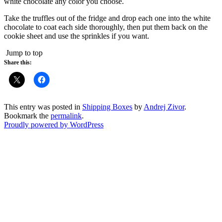
white chocolate any color you choose.
Take the truffles out of the fridge and drop each one into the white
chocolate to coat each side thoroughly, then put them back on the
cookie sheet and use the sprinkles if you want.
Jump to top
Share this:
This entry was posted in
Shipping Boxes
by
Andrej Zivor
.
Bookmark the
permalink
.
Proudly powered by WordPress