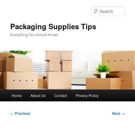
Skip
to
Sear
primary
content
Packaging Supplies Tips
Everything You should Know!
Main
Home
About Us
Contact
Privacy Policy
menu
Post
←
Previous
Next
→
navigation