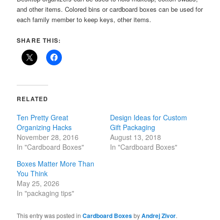
and other items. Colored bins or cardboard boxes can be used for
each family member to keep keys, other items.
SHARE THIS:
RELATED
Ten Pretty Great
Design Ideas for Custom
Organizing Hacks
Gift Packaging
November 28, 2016
August 13, 2018
In "Cardboard Boxes"
In "Cardboard Boxes"
Boxes Matter More Than
You Think
May 25, 2026
In "packaging tips"
This entry was posted in
Cardboard Boxes
by
Andrej Zivor
.