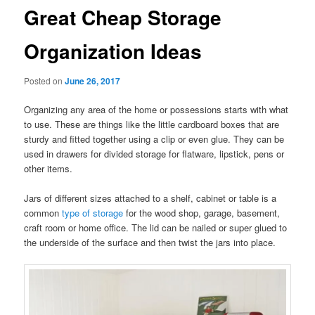
Great Cheap Storage
Organization Ideas
Posted on
June 26, 2017
Organizing any area of the home or possessions starts with what
to use. These are things like the little cardboard boxes that are
sturdy and fitted together using a clip or even glue. They can be
used in drawers for divided storage for flatware, lipstick, pens or
other items.
Jars of different sizes attached to a shelf, cabinet or table is a
common
type of storage
for the wood shop, garage, basement,
craft room or home office. The lid can be nailed or super glued to
the underside of the surface and then twist the jars into place.