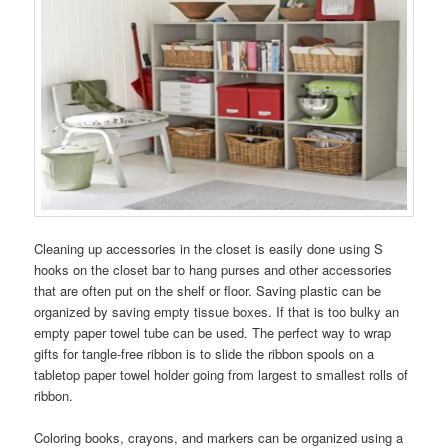
Cleaning up accessories in the closet is easily done using S
hooks on the closet bar to hang purses and other accessories
that are often put on the shelf or floor. Saving plastic can be
organized by saving empty tissue boxes. If that is too bulky an
empty paper towel tube can be used. The perfect way to wrap
gifts for tangle-free ribbon is to slide the ribbon spools on a
tabletop paper towel holder going from largest to smallest rolls of
ribbon.
Coloring books, crayons, and markers can be organized using a