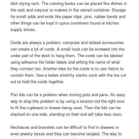
dish drying rack. The coloring books can be placed like dishes in
the rack and crayons or makers in the utensil container. Storage
for small odds and ends like paper clips, pins, rubber bands and
other things can be kept in spice containers found at kitchen
supply stores.
Cords are always a problem, computer and related accessories
can create a lot of cords. A small hook can be screwed into the
under part of the desk to hang them. The cords can be labeled
using adhesive file folder labels and writing the name of what
they connect too. Another idea for the cords is to use Velcro to
contain them. Use a ladies stretchy slacks sock with the toe cut
out to hold the cords together.
Pan lids can be a problem when storing pots and pans. An easy
way to stop this problem is by using a tension rod the right size
to fit the cupboard or drawer being used. Then the lids can be
stacked on one side, standing on their end will take less room.
Necklaces and bracelets can be difficult to find in drawers or
even jewelry boxes and they can become tangled. The way to