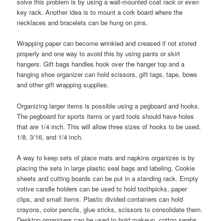
solve this problem is by using a wall-mounted coat rack or even
key rack. Another idea is to mount a cork board where the
necklaces and bracelets can be hung on pins.
Wrapping paper can become wrinkled and creased if not stored
properly and one way to avoid this by using pants or skirt
hangers. Gift bags handles hook over the hanger top and a
hanging shoe organizer can hold scissors, gift tags, tape, bows
and other gift wrapping supplies.
Organizing larger items is possible using a pegboard and hooks.
The pegboard for sports items or yard tools should have holes
that are 1/4 inch. This will allow three sizes of hooks to be used,
1/8, 3/16, and 1/4 inch.
A way to keep sets of place mats and napkins organizes is by
placing the sets in large plastic seal bags and labeling. Cookie
sheets and cutting boards can be put in a standing rack. Empty
votive candle holders can be used to hold toothpicks, paper
clips, and small items. Plastic divided containers can hold
crayons, color pencils, glue sticks, scissors to consolidate them.
Desktop organizers can be used to hold makeup, cotton swabs,