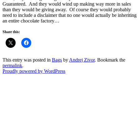
Guaranteed. And they would wind up making way more in sales
than they would be giving away. Of course they would probably
need to include a disclaimer that no one would actually be inheriting
an entire chocolate factory…
Share this:
This entry was posted in
Bags
by
Andrej Zivor
. Bookmark the
permalink
.
Proudly powered by WordPress