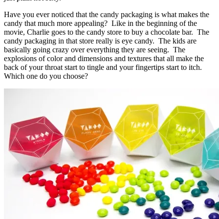
Have you ever noticed that the candy packaging is what makes the
candy that much more appealing? Like in the beginning of the
movie, Charlie goes to the candy store to buy a chocolate bar. The
candy packaging in that store really is eye candy. The kids are
basically going crazy over everything they are seeing. The
explosions of color and dimensions and textures that all make the
back of your throat start to tingle and your fingertips start to itch.
Which one do you choose?