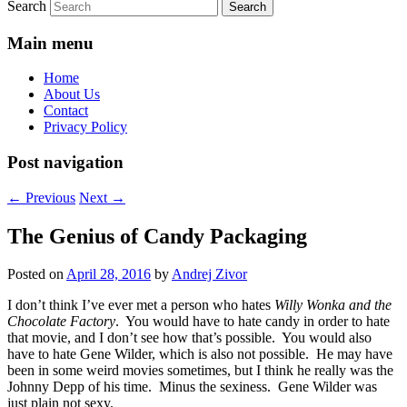
Search
Main menu
Home
About Us
Contact
Privacy Policy
Post navigation
←
Previous
Next
→
The Genius of Candy Packaging
Posted on
April 28, 2016
by
Andrej Zivor
I don’t think I’ve ever met a person who hates
Willy Wonka and the
Chocolate Factory
. You would have to hate candy in order to hate
that movie, and I don’t see how that’s possible. You would also
have to hate Gene Wilder, which is also not possible. He may have
been in some weird movies sometimes, but I think he really was the
Johnny Depp of his time. Minus the sexiness. Gene Wilder was
just plain not sexy.