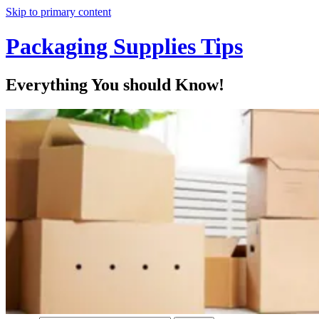
Skip to primary content
Packaging Supplies Tips
Everything You should Know!