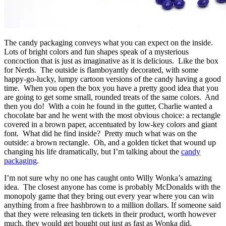
The candy packaging conveys what you can expect on the inside.
Lots of bright colors and fun shapes speak of a mysterious
concoction that is just as imaginative as it is delicious. Like the box
for Nerds. The outside is flamboyantly decorated, with some
happy-go-lucky, lumpy cartoon versions of the candy having a good
time. When you open the box you have a pretty good idea that you
are going to get some small, rounded treats of the same colors. And
then you do! With a coin he found in the gutter, Charlie wanted a
chocolate bar and he went with the most obvious choice: a rectangle
covered in a brown paper, accentuated by low-key colors and giant
font. What did he find inside? Pretty much what was on the
outside: a brown rectangle. Oh, and a golden ticket that wound up
changing his life dramatically, but I’m talking about the
candy
packaging
.
I’m not sure why no one has caught onto Willy Wonka’s amazing
idea. The closest anyone has come is probably McDonalds with the
monopoly game that they bring out every year where you can win
anything from a free hashbrown to a million dollars. If someone said
that they were releasing ten tickets in their product, worth however
much, they would get bought out just as fast as Wonka did.