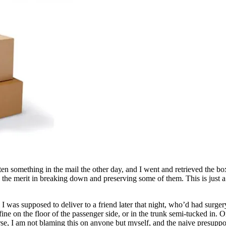
en something in the mail the other day, and I went and retrieved the b
ize the merit in breaking down and preserving some of them. This is just
 was supposed to deliver to a friend later that night, who’d had surger
fine on the floor of the passenger side, or in the trunk semi-tucked in
rse, I am not blaming this on anyone but myself, and the naive presuppo