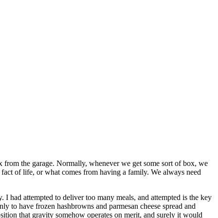
ox from the garage. Normally, whenever we get some sort of box, we
 a fact of life, or what comes from having a family. We always need
y. I had attempted to deliver too many meals, and attempted is the key
. Only to have frozen hashbrowns and parmesan cheese spread and
sition that gravity somehow operates on merit, and surely it would