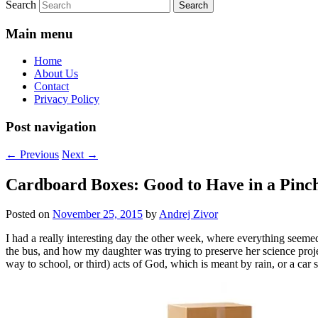
Search
Main menu
Home
About Us
Contact
Privacy Policy
Post navigation
←
Previous
Next
→
Cardboard Boxes: Good to Have in a Pinc
Posted on
November 25, 2015
by
Andrej Zivor
I had a really interesting day the other week, where everything seem
the bus, and how my daughter was trying to preserve her science project
way to school, or third) acts of God, which is meant by rain, or a car 