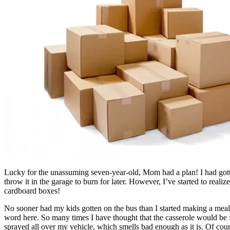
Lucky for the unassuming seven-year-old, Mom had a plan! I had gott
throw it in the garage to burn for later. However, I’ve started to real
cardboard boxes!
No sooner had my kids gotten on the bus than I started making a meal I
word here. So many times I have thought that the casserole would be 
sprayed all over my vehicle, which smells bad enough as it is. Of cou