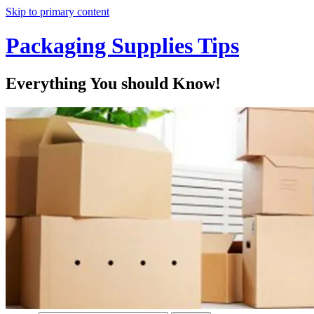
Skip to primary content
Packaging Supplies Tips
Everything You should Know!