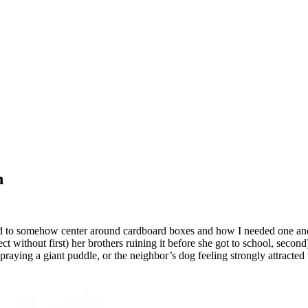
h
ed to somehow center around cardboard boxes and how I needed one and 
 without first) her brothers ruining it before she got to school, second)
spraying a giant puddle, or the neighbor’s dog feeling strongly attracte