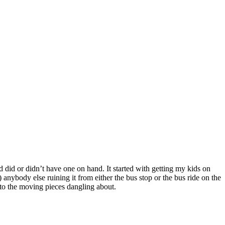
did or didn’t have one on hand. It started with getting my kids on
 anybody else ruining it from either the bus stop or the bus ride on the
d to the moving pieces dangling about.