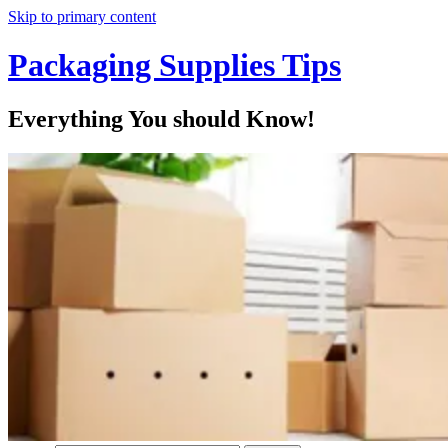
Skip to primary content
Packaging Supplies Tips
Everything You should Know!