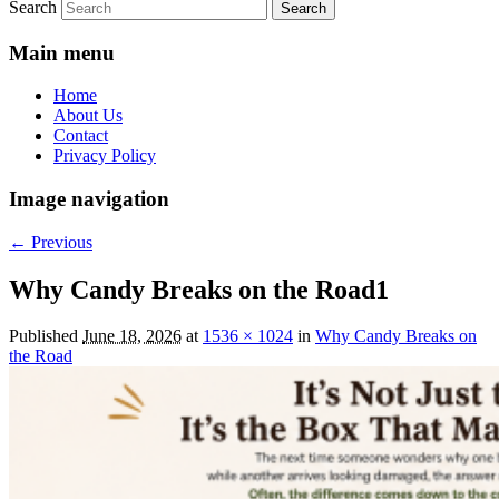
Search
Main menu
Home
About Us
Contact
Privacy Policy
Image navigation
← Previous
Why Candy Breaks on the Road1
Published
June 18, 2026
at
1536 × 1024
in
Why Candy Breaks on
the Road