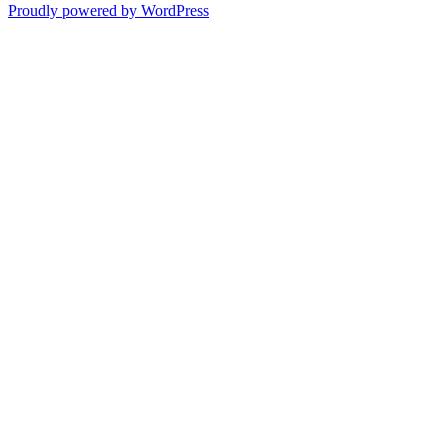
Proudly powered by WordPress