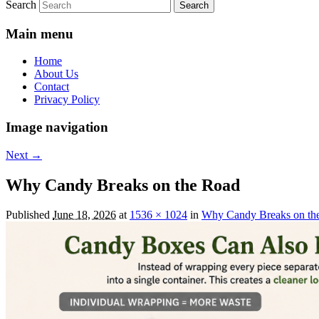
Search
Main menu
Home
About Us
Contact
Privacy Policy
Image navigation
Next →
Why Candy Breaks on the Road
Published
June 18, 2026
at
1536 × 1024
in
Why Candy Breaks on th