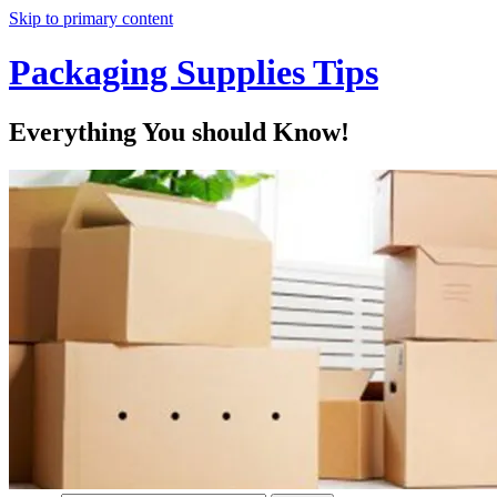
Skip to primary content
Packaging Supplies Tips
Everything You should Know!