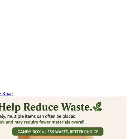
e Road