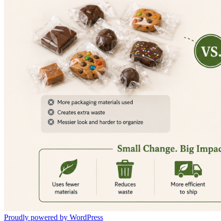
Proudly powered by WordPress