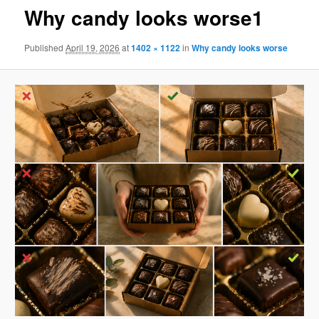
Why candy looks worse1
Published
April 19, 2026
at
1402 × 1122
in
Why candy looks worse