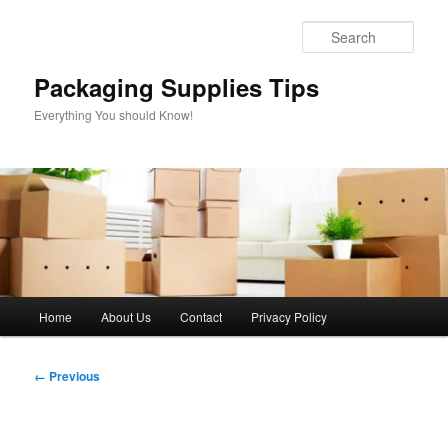
Skip
to
Sear
primary
content
Packaging Supplies Tips
Everything You should Know!
Main
Home
About Us
Contact
Privacy Policy
menu
Image
← Previous
navigation