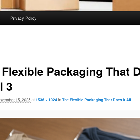
t
Privacy Policy
 Flexible Packaging That 
l 3
ovember 15, 2025
at
1536 × 1024
in
The Flexible Packaging That Does It All