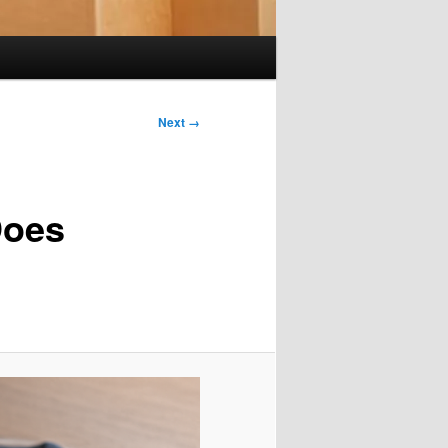
Next →
Does