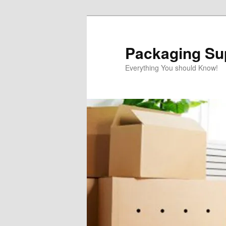
Skip
to
primary
Packaging Sup
content
Everything You should Know!