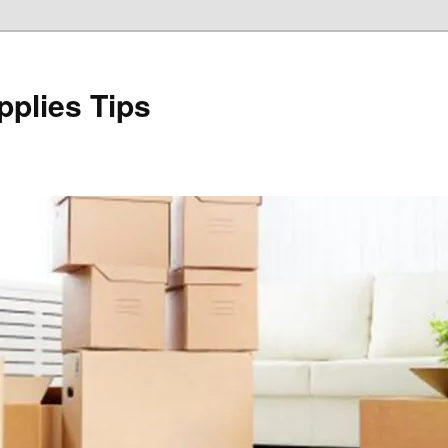
plies Tips