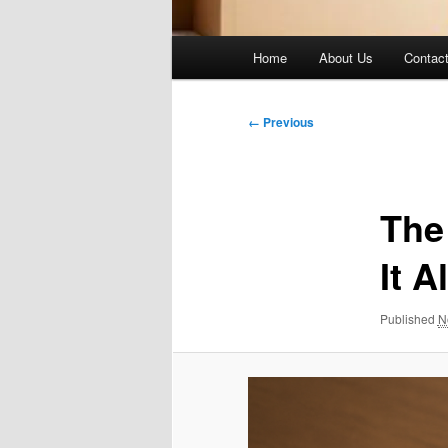
Main
Home
About Us
Contac
menu
Image
← Previous
navigation
The
It Al
Published
N