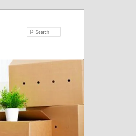
Search