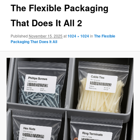
The Flexible Packaging
That Does It All 2
Published
November 15, 2025
at
1024 × 1024
in
The Flexible
Packaging That Does It All