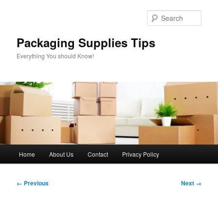
Skip
to
Sear
primary
content
Packaging Supplies Tips
Everything You should Know!
Main
Home
About Us
Contact
Privacy Policy
menu
Image
← Previous
Next →
navigation