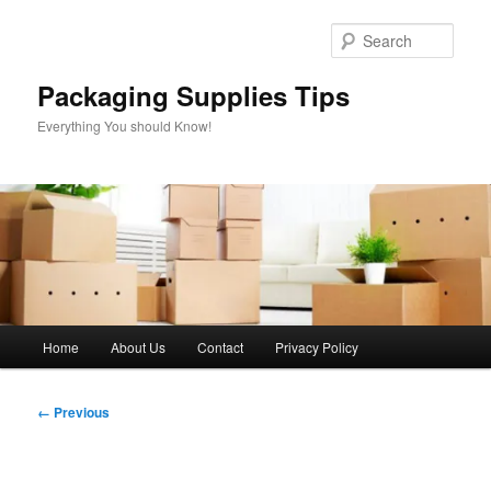
Skip
to
Sear
primary
content
Packaging Supplies Tips
Everything You should Know!
Main
Home
About Us
Contact
Privacy Policy
menu
Image
← Previous
navigation