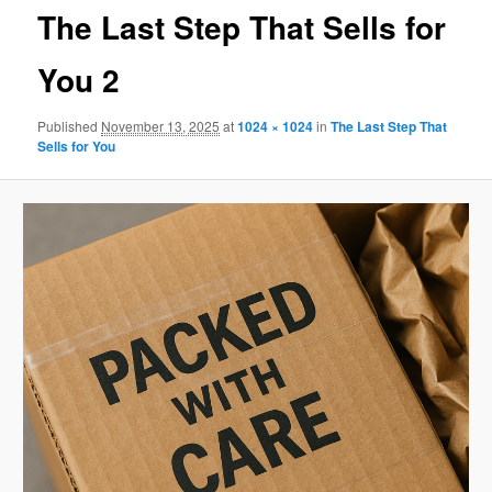
The Last Step That Sells for
You 2
Published
November 13, 2025
at
1024 × 1024
in
The Last Step That
Sells for You