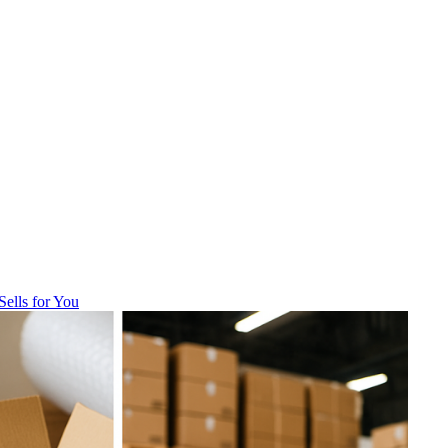
Sells for You