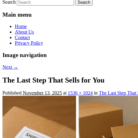
Search
Main menu
Home
About Us
Contact
Privacy Policy
Image navigation
Next →
The Last Step That Sells for You
Published
November 13, 2025
at
1536 × 1024
in
The Last Step That 