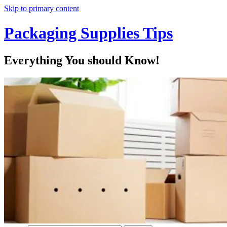
Skip to primary content
Packaging Supplies Tips
Everything You should Know!