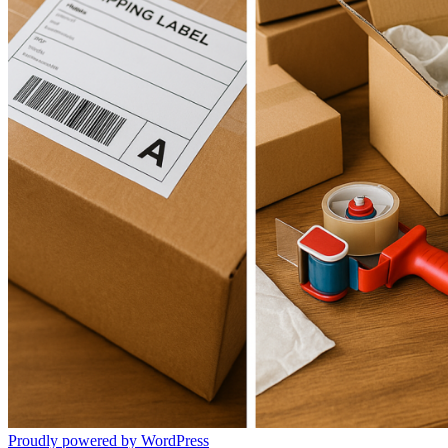
Proudly powered by WordPress