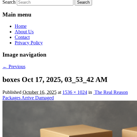
Search
Main menu
Home
About Us
Contact
Privacy Policy
Image navigation
← Previous
boxes Oct 17, 2025, 03_53_42 AM
Published
October 16, 2025
at
1536 × 1024
in
The Real Reason
Packages Arrive Damaged