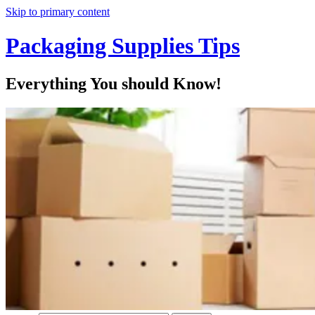
Skip to primary content
Packaging Supplies Tips
Everything You should Know!