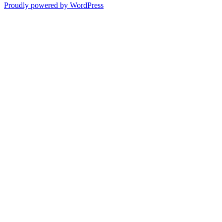
Proudly powered by WordPress