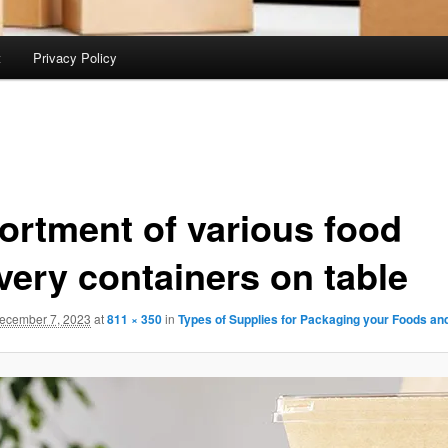
t
Privacy Policy
ortment of various food
very containers on table
ecember 7, 2023
at
811 × 350
in
Types of Supplies for Packaging your Foods an