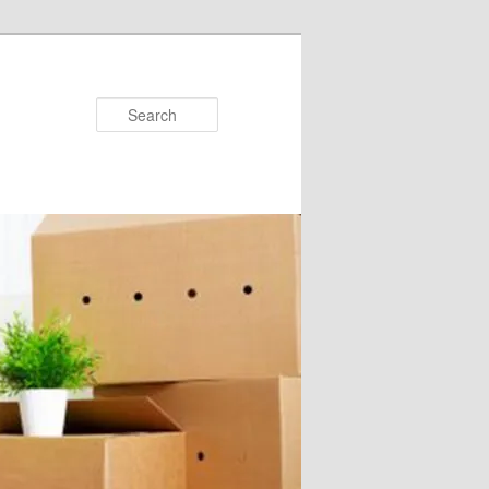
Search