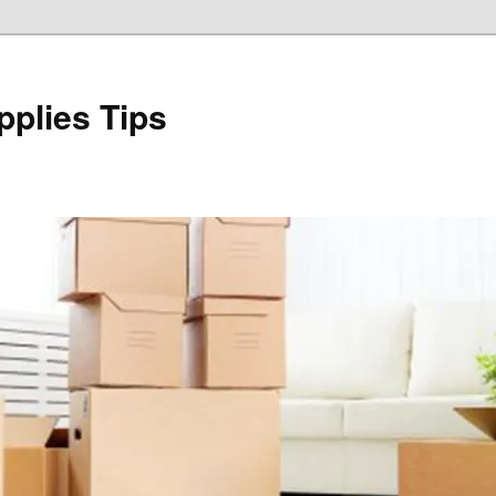
plies Tips