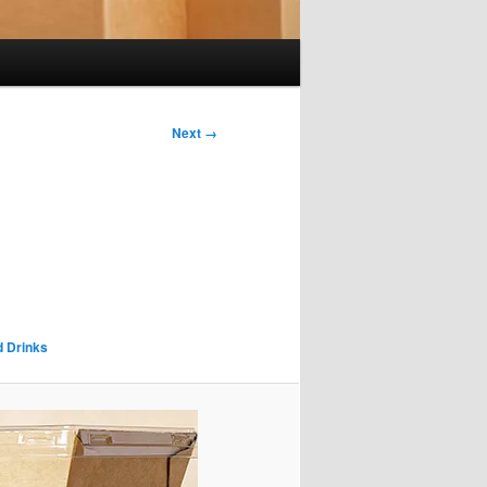
Next →
d Drinks