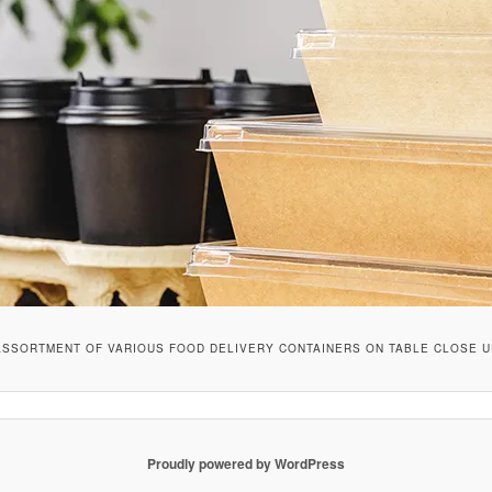
ASSORTMENT OF VARIOUS FOOD DELIVERY CONTAINERS ON TABLE CLOSE U
Proudly powered by WordPress