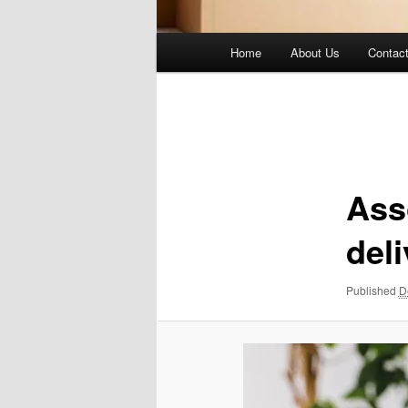
Main
Home
About Us
Contac
menu
Image
navigation
Ass
deli
Published
D