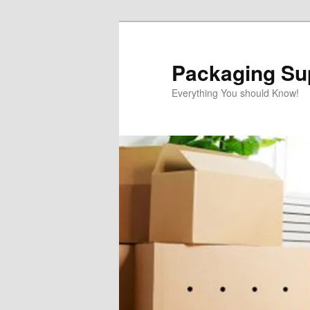
Skip
to
primary
Packaging Sup
content
Everything You should Know!