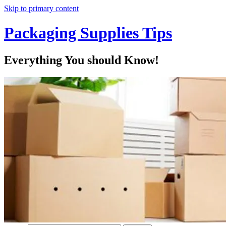
Skip to primary content
Packaging Supplies Tips
Everything You should Know!