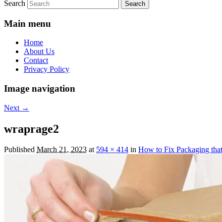
Search
Main menu
Home
About Us
Contact
Privacy Policy
Image navigation
Next →
wraprage2
Published
March 21, 2023
at
594 × 414
in
How to Fix Packaging that