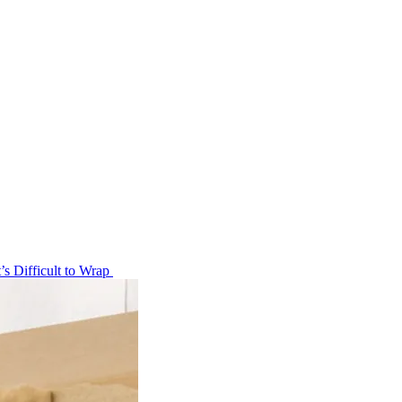
’s Difficult to Wrap