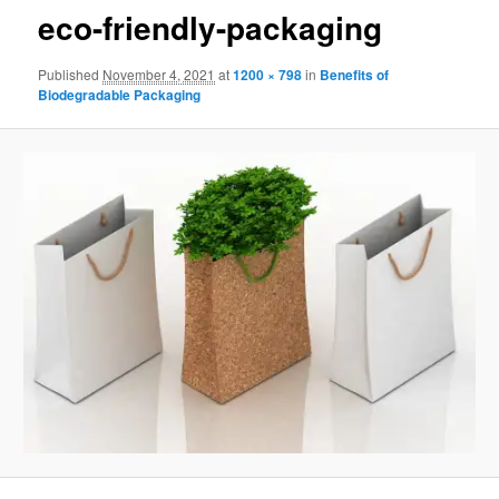
eco-friendly-packaging
Published
November 4, 2021
at
1200 × 798
in
Benefits of
Biodegradable Packaging