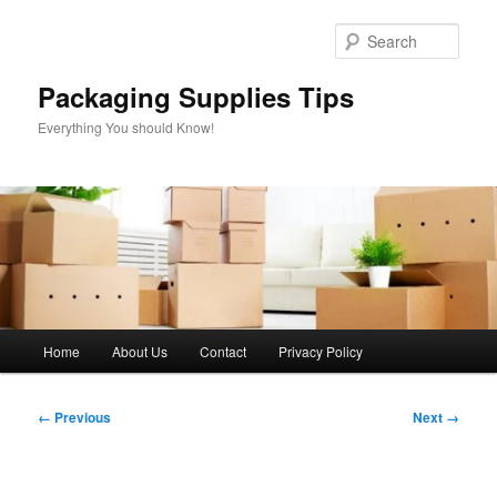
Skip
to
Sear
primary
content
Packaging Supplies Tips
Everything You should Know!
Main
Home
About Us
Contact
Privacy Policy
menu
Image
← Previous
Next →
navigation