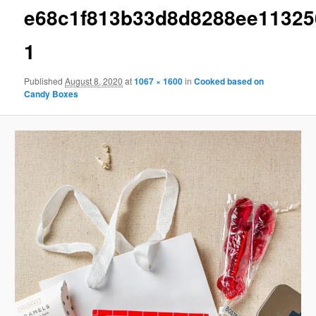
e68c1f813b33d8d8288ee11325
1
Published
August 8, 2020
at
1067 × 1600
in
Cooked based on
Candy Boxes