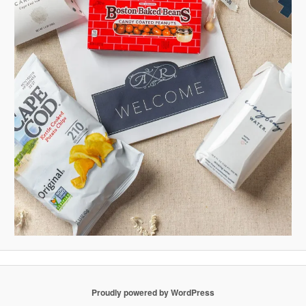
Proudly powered by WordPress