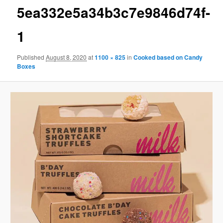
5ea332e5a34b3c7e9846d74f-
1
Published
August 8, 2020
at
1100 × 825
in
Cooked based on Candy
Boxes