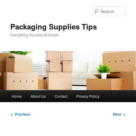
Skip
to
Sear
primary
content
Packaging Supplies Tips
Everything You should Know!
Main
Home
About Us
Contact
Privacy Policy
menu
Image
← Previous
Next →
navigation