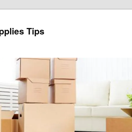
plies Tips