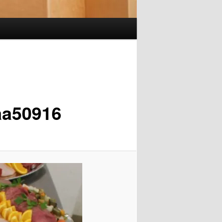
aa50916