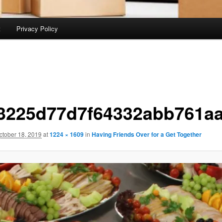
t
Privacy Policy
3225d77d7f64332abb761a
ctober 18, 2019
at
1224 × 1609
in
Having Friends Over for a Get Together