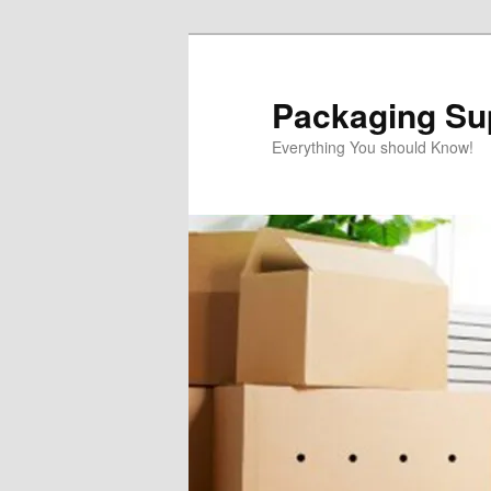
Skip
to
primary
Packaging Sup
content
Everything You should Know!