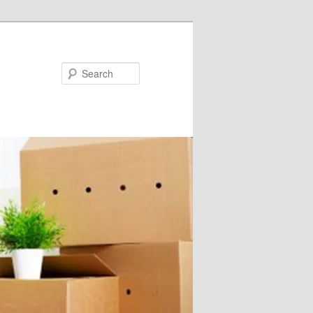
Search