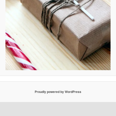
Proudly powered by WordPress