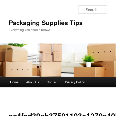
Skip
to
Sear
primary
content
Packaging Supplies Tips
Everything You should Know!
Main
Home
About Us
Contact
Privacy Policy
menu
Image
navigation
ac4fcd39eb37591103e1270a40