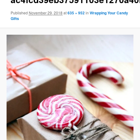
Published
November 29, 2018
at
635 × 952
in
Wrapping Your Candy
Gifts