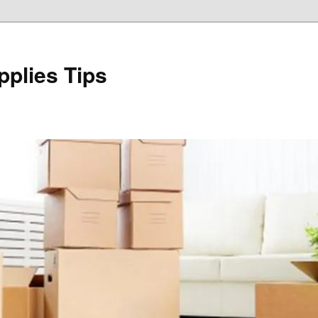
plies Tips