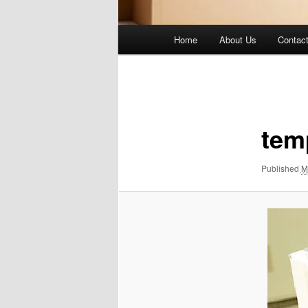
Main
Home
About Us
Contac
menu
Image
navigation
tem
Published
M