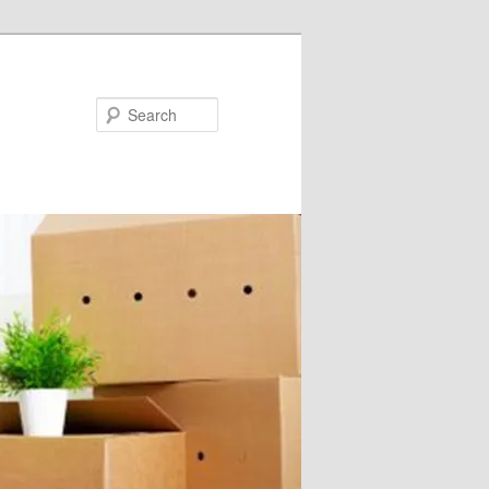
Search