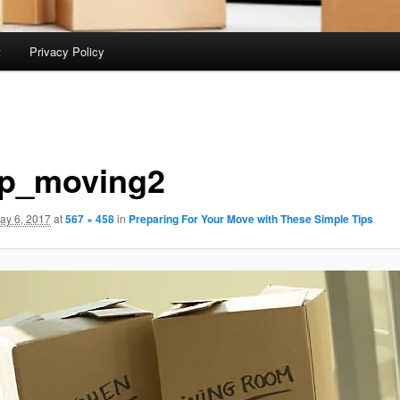
t
Privacy Policy
p_moving2
ay 6, 2017
at
567 × 458
in
Preparing For Your Move with These Simple Tips