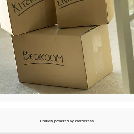
Proudly powered by WordPress