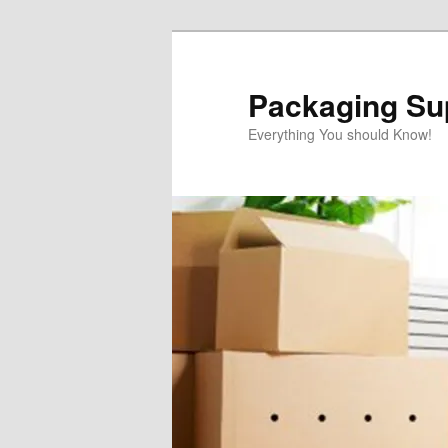
Skip
to
primary
Packaging Sup
content
Everything You should Know!