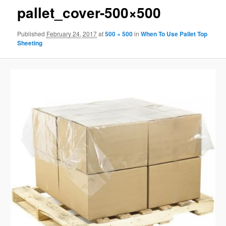
pallet_cover-500×500
Published
February 24, 2017
at
500 × 500
in
When To Use Pallet Top
Sheeting