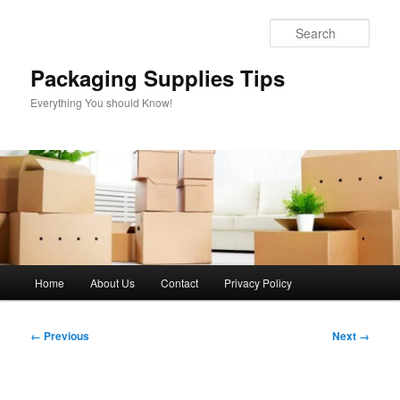
Skip
to
Sear
primary
content
Packaging Supplies Tips
Everything You should Know!
Main
Home
About Us
Contact
Privacy Policy
menu
Image
← Previous
Next →
navigation