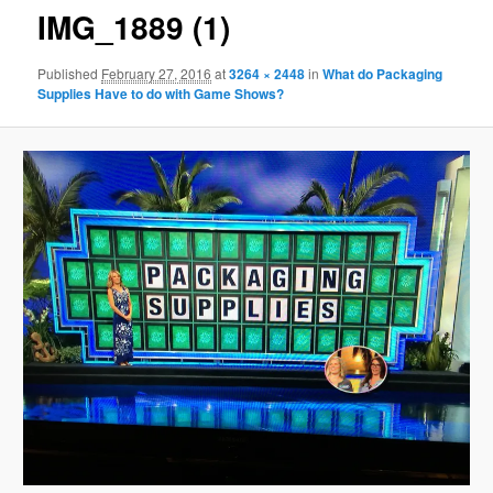
IMG_1889 (1)
Published
February 27, 2016
at
3264 × 2448
in
What do Packaging
Supplies Have to do with Game Shows?