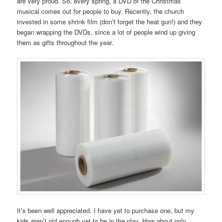
are very proud. So, every spring, a DVD of the Christmas
musical comes out for people to buy. Recently, the church
invested in some shrink film (don’t forget the heat gun!) and they
began wrapping the DVDs, since a lot of people wind up giving
them as gifts throughout the year.
It’s been well appreciated. I have yet to purchase one, but my
kids aren’t old enough yet to be in the play. How about poly