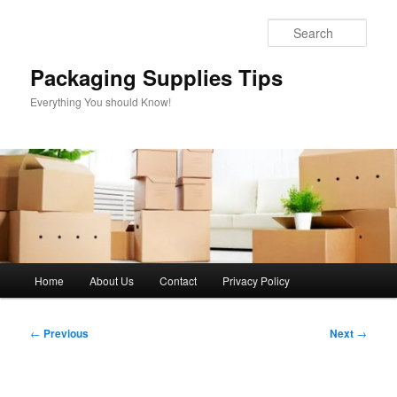
Skip
to
Sear
primary
content
Packaging Supplies Tips
Everything You should Know!
Main
Home
About Us
Contact
Privacy Policy
menu
Post
←
Previous
Next
→
navigation