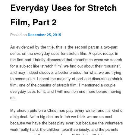
Everyday Uses for Stretch
Film, Part 2
Posted on
December 25, 2015
As evidenced by the title, this is the second part in a two-part
series on the everyday uses for stretch film. A quick recap: in
the first part I briefly discussed that sometimes when we search
for a subject like ‘stretch film’, we find out about their “cousins”,
and may indeed discover a better product for what we are trying
to accomplish. I spent the majority of part one discussing shrink
film, one of the cousins of stretch film. I mentioned a couple
everyday uses for it, and I will mention one more before moving
on.
My church puts on a Christmas play every winter, and it’s kind of
a big deal. Not a big deal as in “oh we think we are so cool
because we have the best play ever” but because the volunteers
work really hard, the children take it seriously, and the parents