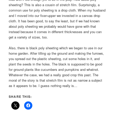
sheeting? This is also a cousin of stretch film. Surprisingly, a
common use for poly sheeting is a drop cloth. When my husband
and I moved into our fixer-upper we invested in a canvas drop
cloth. It has been good, to say the least, but if we had known
about poly sheeting we probably would have gone with that
instead because it comes in different thicknesses and you can
get a variety of sizes, too.
Also, there is black poly sheeting which we began to use in our
home garden. After tilling up the ground and making the furrows,
you spread out the plastic sheeting, cut some holes in it, and
plant the seeds in the holes. The black is supposed to be good
for ground plants like cucumbers and pumpkins and whatnot.
Whatever the case, we had a really good crop this past. The
moral of the story is that stretch film is not as narrow a subject
as it appears to be. I guess nothing really is…
SHARE THIS: