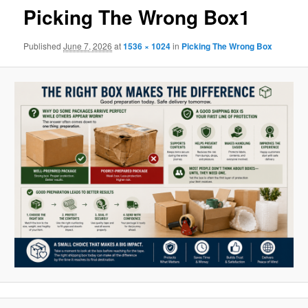
Picking The Wrong Box1
Published
June 7, 2026
at
1536 × 1024
in
Picking The Wrong Box