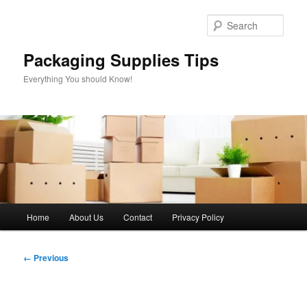
Skip
to
Sear
primary
content
Packaging Supplies Tips
Everything You should Know!
Main
Home
About Us
Contact
Privacy Policy
menu
Image
← Previous
navigation