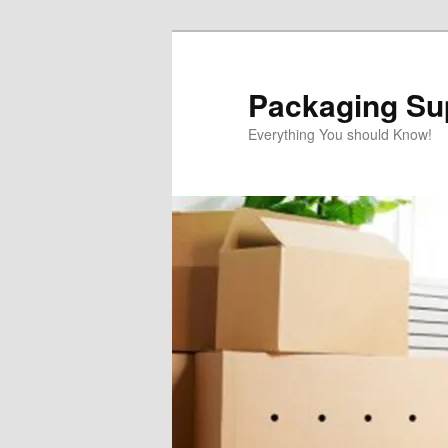
Skip
to
primary
Packaging Sup
content
Everything You should Know!