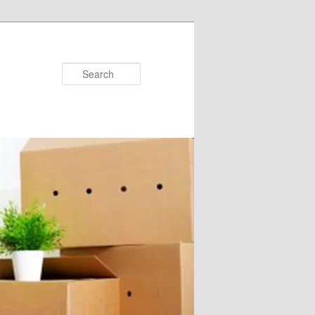
Search