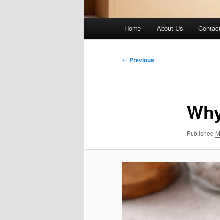
Main
Home
About Us
Contac
menu
Image
← Previous
navigation
Why
Published
M