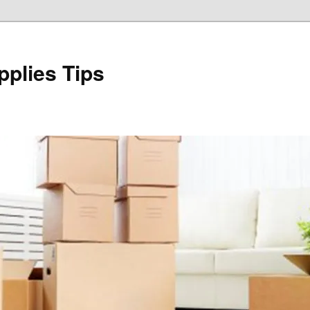
plies Tips