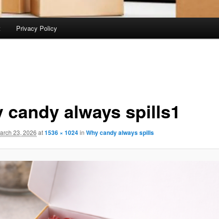
t
Privacy Policy
 candy always spills1
arch 23, 2026
at
1536 × 1024
in
Why candy always spills